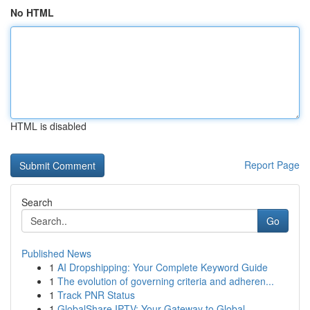
No HTML
HTML is disabled
Report Page
Search
Go
Published News
1
AI Dropshipping: Your Complete Keyword Guide
1
The evolution of governing criteria and adheren...
1
Track PNR Status
1
GlobalShare IPTV: Your Gateway to Global ...