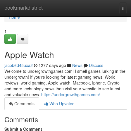
Home
bookmarkdistrict
Togg
navi
Home
1
Apple Watch
jacob6d45uxa2
1277 days ago
News
Discuss
Welcome to undergrowthgames.com! I smell games lurking in the
undergrowth! If you're looking for latest gaming news, World
reviews, world gaming, Apple watch, Macbook, Iphone, Crypto
and more technology news then visit your website to see latest
and valuable news.
https://undergrowthgames.com/
Comments
Who Upvoted
Comments
Submit a Comment