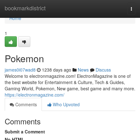
Home
bookmarkdistrict
Togg
navi
Home
1
Pokemon
james0i07wad8
1238 days ago
News
Discuss
Welcome to electronmagazine.com! ElectronMagazine is one of
the best website for Entertainment & Culture, Tech & Guides,
Gaming World, Pokemon, New game, best game and many more.
https://electronmagazine.com/
Comments
Who Upvoted
Comments
Submit a Comment
No HTML