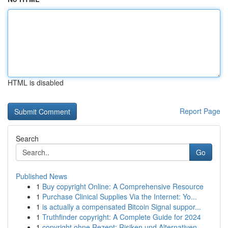
HTML is disabled
Report Page
Search
Go
Published News
1
Buy copyright Online: A Comprehensive Resource
1
Purchase Clinical Supplies Via the Internet: Yo...
1
is actually a compensated Bitcoin Signal suppor...
1
Truthfinder copyright: A Complete Guide for 2024
1
copyright ohne Rezept: Risiken und Alternativen