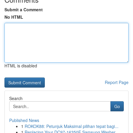
Submit a Comment
No HTML
HTML is disabled
Report Page
Search
Go
Published News
1
ROKOK88: Petunjuk Maksimal pilihan tepat bagi...
1
Replacing Your DC97-16350E Samsung Washer