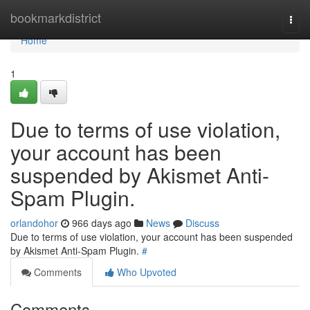
Home
bookmarkdistrict
Togg
navi
Home
1
Due to terms of use violation,
your account has been
suspended by Akismet Anti-
Spam Plugin.
orlandohor
966 days ago
News
Discuss
Due to terms of use violation, your account has been suspended
by Akismet Anti-Spam Plugin.
#
Comments
Who Upvoted
Comments