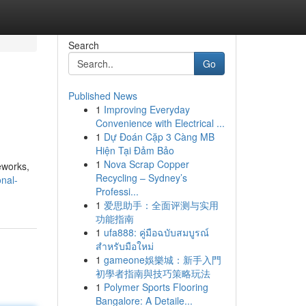
Search
Go
Published News
1
Improving Everyday
Convenience with Electrical ...
1
Dự Đoán Cặp 3 Càng MB
Hiện Tại Đảm Bảo
1
Nova Scrap Copper
eworks,
Recycling – Sydney’s
onal-
Professi...
1
爱思助手：全面评测与实用
功能指南
1
ufa888: คู่มือฉบับสมบูรณ์
สำหรับมือใหม่
1
gameone娛樂城：新手入門
初學者指南與技巧策略玩法
1
Polymer Sports Flooring
Bangalore: A Detaile...