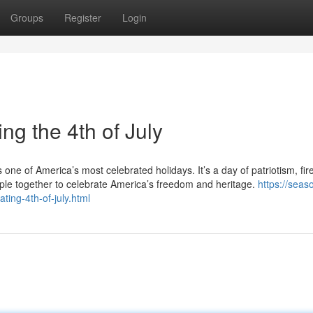
Groups
Register
Login
ng the 4th of July
one of America’s most celebrated holidays. It’s a day of patriotism, fir
ple together to celebrate America’s freedom and heritage.
https://seas
ting-4th-of-july.html