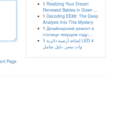
1
Realizing Your Dream
Renewed Babies in Down ...
1
Decoding EE88: The Deep
Analysis Into This Mystery
1
Дизайнерский ремонт в
столице текущем году:...
1
إضاءة أرضية دائرية LED 4
وات مصر: دليل شامل
ort Page