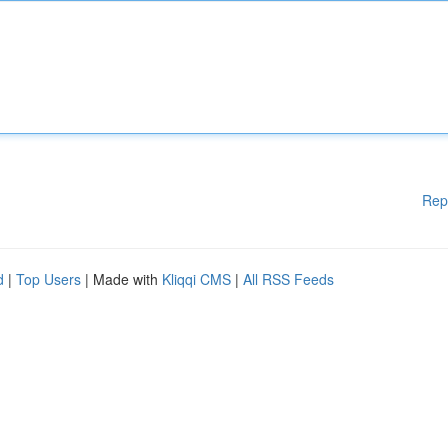
Rep
d
|
Top Users
| Made with
Kliqqi CMS
|
All RSS Feeds