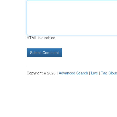
HTML is disabled
Copyright © 2026 |
Advanced Search
|
Live
|
Tag Clou