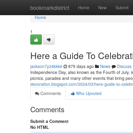
Home
bookmarkdistrict
Home
New
Submit
Home
1
Here a Guide To Celebrati
jackson7y24kkk6
875 days ago
News
Discuss
Independence Day, also known as the Fourth of July, is 
picnics, parades and many other events that bring peo
decoration.blogspot.com/2024/03/here-guide-to-celebra
Comments
Who Upvoted
Comments
Submit a Comment
No HTML