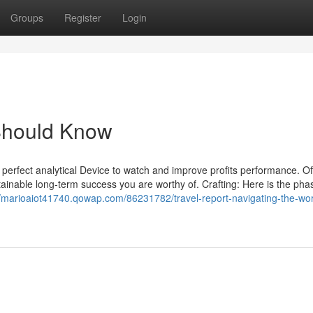
Groups
Register
Login
 Should Know
he perfect analytical Device to watch and improve profits performance. Of
tainable long-term success you are worthy of. Crafting: Here is the pha
//marioaiot41740.qowap.com/86231782/travel-report-navigating-the-wor