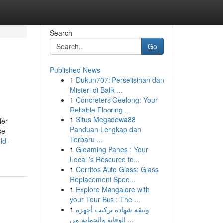
Search
Go
Published News
1
Dukun707: Perselisihan dan
Misteri di Balik ...
1
Concreters Geelong: Your
Reliable Flooring ...
1
Situs Megadewa88
fer
Panduan Lengkap dan
se
Terbaru ...
ld-
1
Gleaming Panes : Your
Local 's Resource to...
1
Cerritos Auto Glass: Glass
Replacement Spec...
1
Explore Mangalore with
your Tour Bus : The ...
1
وثيقة شهادة تركيب أجهزة
الوقاية والحماية من ...