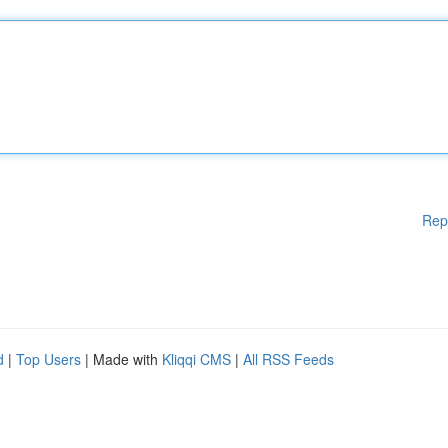
Rep
d
|
Top Users
| Made with
Kliqqi CMS
|
All RSS Feeds