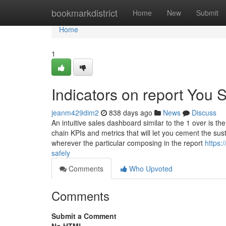
Home
bookmarkdistrict
Home
New
Submit
Home
1
Indicators on report You
jeanm429dim2
838 days ago
News
Discuss
An intuitive sales dashboard similar to the 1 over is t
chain KPIs and metrics that will let you cement the sus
wherever the particular composing in the report
https:
safely
Comments
Who Upvoted
Comments
Submit a Comment