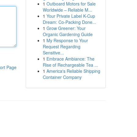
1
Outboard Motors for Sale
Worldwide – Reliable M...
1
Your Private Label K-Cup
Dream: Co-Packing Done...
1
Grow Greener: Your
Organic Gardening Guide
1
My Response to Your
Request Regarding
Sensitive...
1
Embrace Ambiance: The
Rise of Rechargeable Tea ...
ort Page
1
America's Reliable Shipping
Container Company