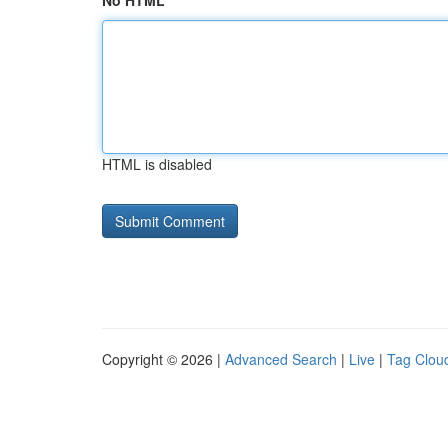
No HTML
HTML is disabled
Copyright © 2026 |
Advanced Search
|
Live
|
Tag Clou