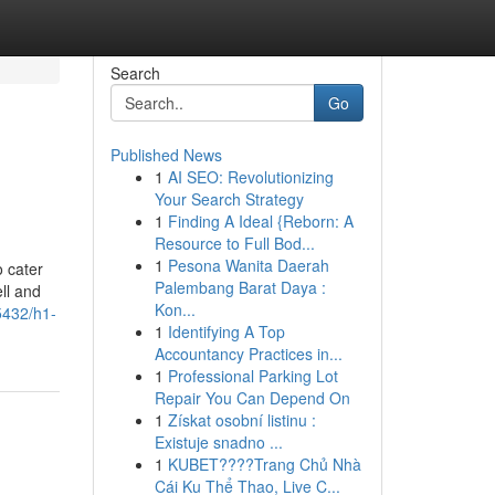
Search
Go
Published News
1
AI SEO: Revolutionizing
Your Search Strategy
1
Finding A Ideal {Reborn: A
Resource to Full Bod...
1
Pesona Wanita Daerah
o cater
Palembang Barat Daya :
ell and
Kon...
5432/h1-
1
Identifying A Top
Accountancy Practices in...
1
Professional Parking Lot
Repair You Can Depend On
1
Získat osobní listinu :
Existuje snadno ...
1
KUBET????️Trang Chủ Nhà
Cái Ku Thể Thao, Live C...