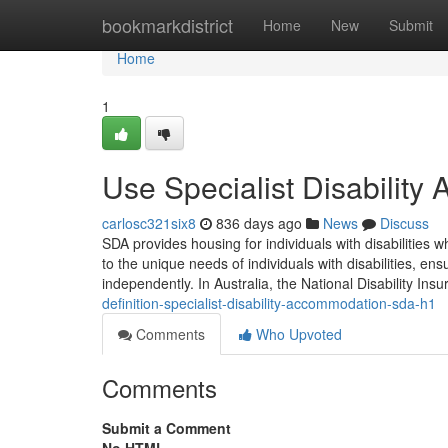
Home
bookmarkdistrict
Home
New
Submit
Home
1
Use Specialist Disabilit
carlosc321six8
836 days ago
News
Discuss
SDA provides housing for individuals with disabilities w
to the unique needs of individuals with disabilities, ens
independently. In Australia, the National Disability I
definition-specialist-disability-accommodation-sda-h1
Comments
Who Upvoted
Comments
Submit a Comment