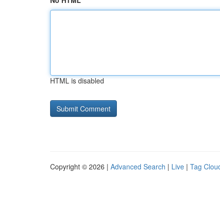
No HTML
HTML is disabled
Copyright © 2026 |
Advanced Search
|
Live
|
Tag Clou