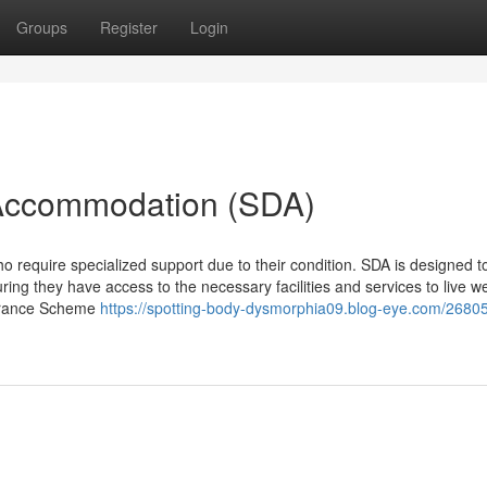
Groups
Register
Login
y Accommodation (SDA)
ho require specialized support due to their condition. SDA is designed t
uring they have access to the necessary facilities and services to live w
nsurance Scheme
https://spotting-body-dysmorphia09.blog-eye.com/2680