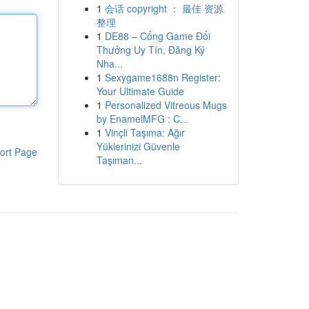
1
会话 copyright ： 最佳 资源
整理
1
DE88 – Cổng Game Đổi
Thưởng Uy Tín, Đăng Ký
Nha...
1
Sexygame1688n Register:
Your Ultimate Guide
1
Personalized Vitreous Mugs
by EnamelMFG : C...
1
Vinçli Taşıma: Ağır
Yüklerinizi Güvenle
ort Page
Taşıman...