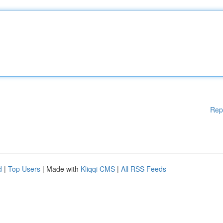
Rep
d
|
Top Users
| Made with
Kliqqi CMS
|
All RSS Feeds