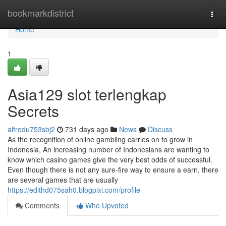
Home
bookmarkdistrict
Togg
navi
Home
1
Asia129 slot terlengkap
Secrets
alfredu753sbj2
731 days ago
News
Discuss
As the recognition of online gambling carries on to grow in
Indonesia, An increasing number of Indonesians are wanting to
know which casino games give the very best odds of successful.
Even though there is not any sure-fire way to ensure a earn, there
are several games that are usually
https://edithd075sah0.blogpixi.com/profile
Comments
Who Upvoted