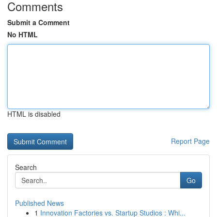
Comments
Submit a Comment
No HTML
HTML is disabled
Report Page
Search
Go
Published News
1
Innovation Factories vs. Startup Studios : Whi...