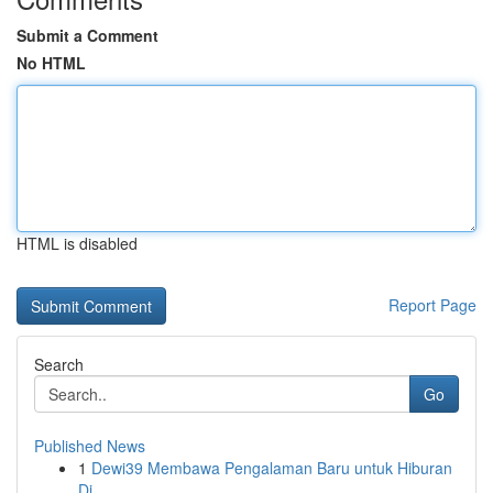
Submit a Comment
No HTML
HTML is disabled
Report Page
Search
Go
Published News
1
Dewi39 Membawa Pengalaman Baru untuk Hiburan
Di...