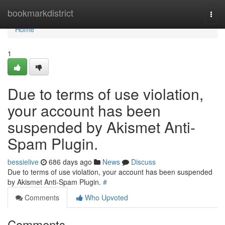
Home
bookmarkdistrict
Togg
navi
Home
1
Due to terms of use violation,
your account has been
suspended by Akismet Anti-
Spam Plugin.
bessielive
686 days ago
News
Discuss
Due to terms of use violation, your account has been suspended
by Akismet Anti-Spam Plugin.
#
Comments
Who Upvoted
Comments