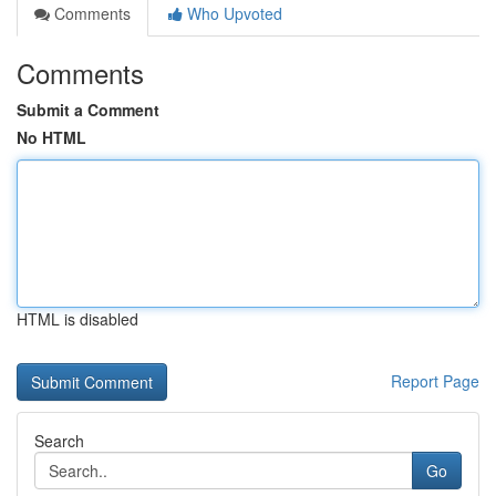
Comments
Who Upvoted
Comments
Submit a Comment
No HTML
HTML is disabled
Report Page
Search
Go