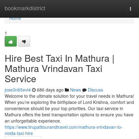
Home
bookmarkdistrict
Togg
navi
Home
1
Hire Best Taxi In Mathura |
Mathura Vrindavan Taxi
Service
jose3n65evl4
686 days ago
News
Discuss
Welcome to the ultimate solution for your travel needs in Mathura!
When you’re exploring the birthplace of Lord Krishna, comfort and
convenience should be your top priorities. Our taxi service in
Mathura offers the best transportation options to ensure you have
an unforgettable experience.
https://www.tirupatitourandtravel.com/mathura-vrindavan-to-
noida-taxi-hire