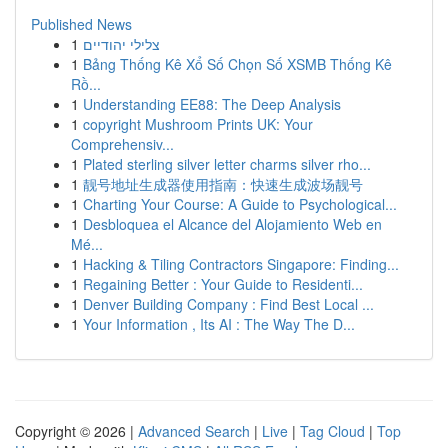
Published News
1
צלילי יהודיים
1
Bảng Thống Kê Xổ Số Chọn Số XSMB Thống Kê
Rồ...
1
Understanding EE88: The Deep Analysis
1
copyright Mushroom Prints UK: Your
Comprehensiv...
1
Plated sterling silver letter charms silver rho...
1
靓号地址生成器使用指南：快速生成波场靓号
1
Charting Your Course: A Guide to Psychological...
1
Desbloquea el Alcance del Alojamiento Web en
Mé...
1
Hacking & Tiling Contractors Singapore: Finding...
1
Regaining Better : Your Guide to Residenti...
1
Denver Building Company : Find Best Local ...
1
Your Information , Its AI : The Way The D...
Copyright © 2026 |
Advanced Search
|
Live
|
Tag Cloud
|
Top