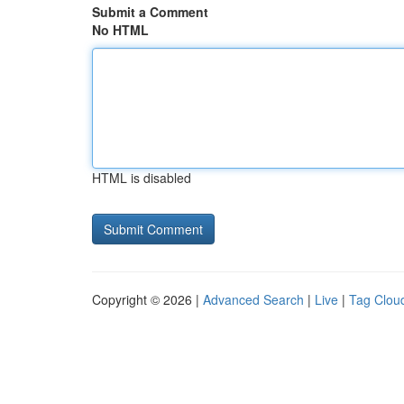
Submit a Comment
No HTML
HTML is disabled
Copyright © 2026 |
Advanced Search
|
Live
|
Tag Clou