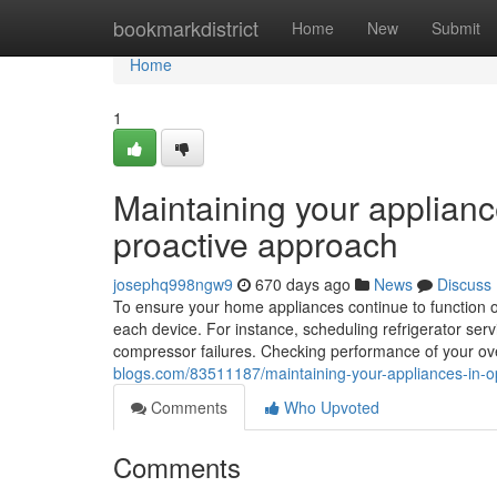
Home
bookmarkdistrict
Home
New
Submit
Home
1
Maintaining your applianc
proactive approach
josephq998ngw9
670 days ago
News
Discuss
To ensure your home appliances continue to function opti
each device. For instance, scheduling refrigerator servi
compressor failures. Checking performance of your oven
blogs.com/83511187/maintaining-your-appliances-in-op
Comments
Who Upvoted
Comments