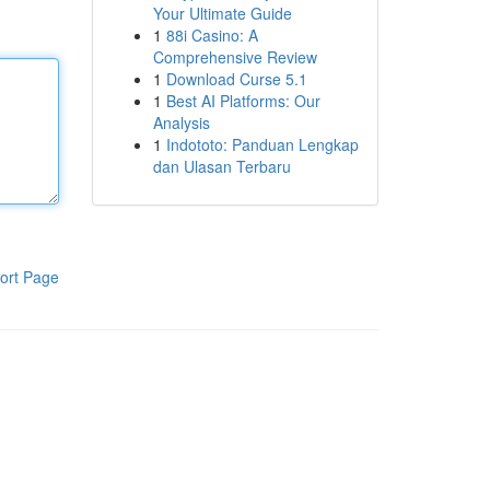
Your Ultimate Guide
1
88i Casino: A
Comprehensive Review
1
Download Curse 5.1
1
Best AI Platforms: Our
Analysis
1
Indototo: Panduan Lengkap
dan Ulasan Terbaru
ort Page