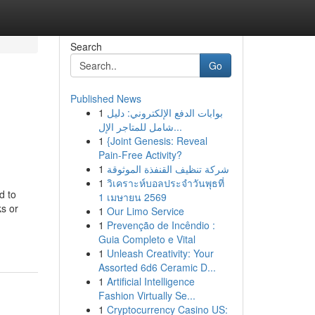
Search
Go
Published News
1
بوابات الدفع الإلكتروني: دليل
شامل للمتاجر الإل...
1
{Joint Genesis: Reveal
Pain-Free Activity?
1
شركة تنظيف القنفذة الموثوقة
1
วิเคราะห์บอลประจำวันพุธที่
d to
1 เมษายน 2569
ks or
1
Our Limo Service
1
Prevenção de Incêndio :
Guia Completo e Vital
1
Unleash Creativity: Your
Assorted 6d6 Ceramic D...
1
Artificial Intelligence
Fashion Virtually Se...
1
Cryptocurrency Casino US: