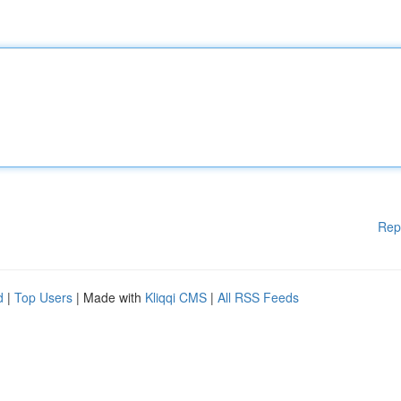
Rep
d
|
Top Users
| Made with
Kliqqi CMS
|
All RSS Feeds