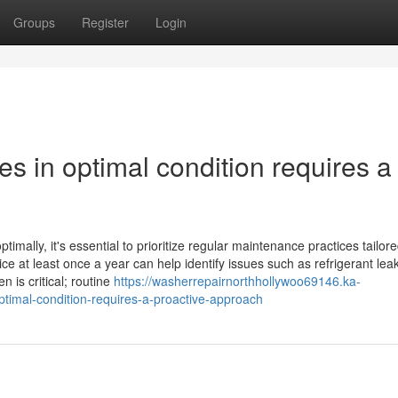
Groups
Register
Login
es in optimal condition requires a
mally, it's essential to prioritize regular maintenance practices tailore
ce at least once a year can help identify issues such as refrigerant lea
 is critical; routine
https://washerrepairnorthhollywoo69146.ka-
timal-condition-requires-a-proactive-approach