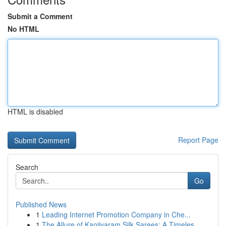
Submit a Comment
No HTML
HTML is disabled
Report Page
Search
Go
Published News
1
Leading Internet Promotion Company in Che...
1
The Allure of Kanjivaram Silk Sarees: A Timeles...