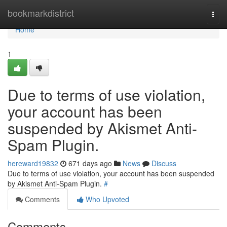
Home
bookmarkdistrict
Togg
navi
Home
1
Due to terms of use violation,
your account has been
suspended by Akismet Anti-
Spam Plugin.
hereward19832
671 days ago
News
Discuss
Due to terms of use violation, your account has been suspended
by Akismet Anti-Spam Plugin.
#
Comments
Who Upvoted
Comments