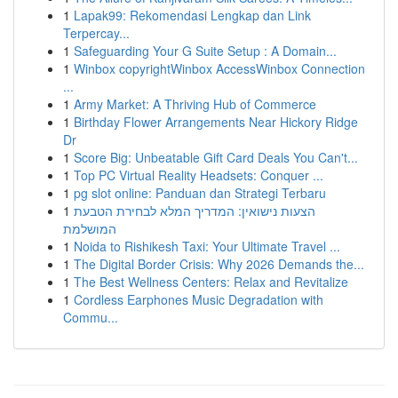
1
Lapak99: Rekomendasi Lengkap dan Link
Terpercay...
1
Safeguarding Your G Suite Setup : A Domain...
1
Winbox copyrightWinbox AccessWinbox Connection
...
1
Army Market: A Thriving Hub of Commerce
1
Birthday Flower Arrangements Near Hickory Ridge
Dr
1
Score Big: Unbeatable Gift Card Deals You Can't...
1
Top PC Virtual Reality Headsets: Conquer ...
1
pg slot online: Panduan dan Strategi Terbaru
1
הצעות נישואין: המדריך המלא לבחירת הטבעת
המושלמת
1
Noida to Rishikesh Taxi: Your Ultimate Travel ...
1
The Digital Border Crisis: Why 2026 Demands the...
1
The Best Wellness Centers: Relax and Revitalize
1
Cordless Earphones Music Degradation with
Commu...