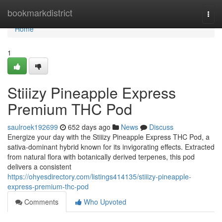
Home
bookmarkdistrict
Togg
navi
Home
1
Stiiizy Pineapple Express
Premium THC Pod
saulroek192699
652 days ago
News
Discuss
Energize your day with the Stiiizy Pineapple Express THC Pod, a
sativa-dominant hybrid known for its invigorating effects. Extracted
from natural flora with botanically derived terpenes, this pod
delivers a consistent
https://ohyesdirectory.com/listings414135/stiiizy-pineapple-
express-premium-thc-pod
Comments
Who Upvoted