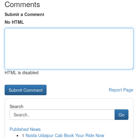
Comments
Submit a Comment
No HTML
HTML is disabled
Report Page
Search
Go
Published News
1
Noida Udaipur Cab Book Your Ride Now