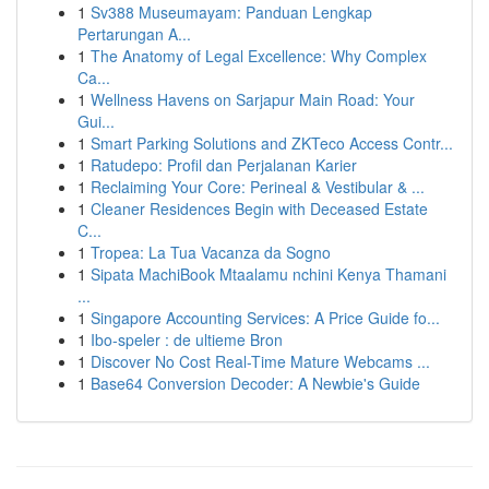
1
Sv388 Museumayam: Panduan Lengkap
Pertarungan A...
1
The Anatomy of Legal Excellence: Why Complex
Ca...
1
Wellness Havens on Sarjapur Main Road: Your
Gui...
1
Smart Parking Solutions and ZKTeco Access Contr...
1
Ratudepo: Profil dan Perjalanan Karier
1
Reclaiming Your Core: Perineal & Vestibular & ...
1
Cleaner Residences Begin with Deceased Estate
C...
1
Tropea: La Tua Vacanza da Sogno
1
Sipata MachiBook Mtaalamu nchini Kenya Thamani
...
1
Singapore Accounting Services: A Price Guide fo...
1
Ibo-speler : de ultieme Bron
1
Discover No Cost Real-Time Mature Webcams ...
1
Base64 Conversion Decoder: A Newbie's Guide