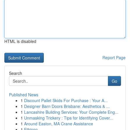
HTML is disabled
Report Page
Search
Go
Published News
1
Discount Pallet Skids For Purchase : Your A...
1
Designer Barn Doors Brisbane: Aesthetics & ...
1
Lancashire Building Services: Your Complete Eng...
1
Unmasking Trickery : Tips for Identifying Cover...
1
Around Easton, MA Crane Assistance
1
Ethicon