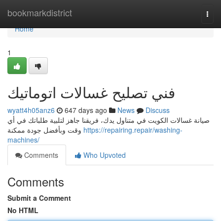
Home
bookmarkdistrict
Togg
navi
Home
1
فني تصليح غسالات اتوماتيك
wyatt4h05anz6
647 days ago
News
Discuss
صيانة غسالات الكويت في متناول يدك، فريقنا جاهز لتلبية طلباتك في أي
وقت وبأفضل جودة ممكنة
https://repairing.repair/washing-
machines/
Comments
Who Upvoted
Comments
Submit a Comment
No HTML