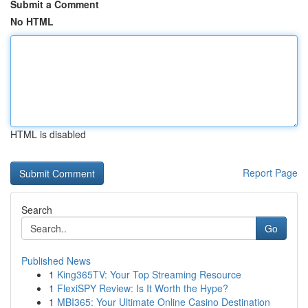
Submit a Comment
No HTML
HTML is disabled
Report Page
Search
Go
Published News
1
King365TV: Your Top Streaming Resource
1
FlexiSPY Review: Is It Worth the Hype?
1
MBI365: Your Ultimate Online Casino Destination