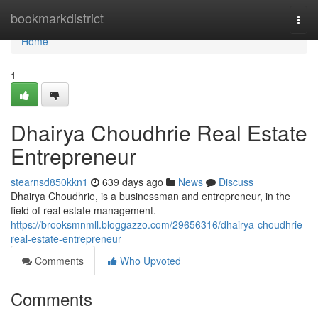
Home
bookmarkdistrict
Togg
navi
Home
1
Dhairya Choudhrie Real Estate
Entrepreneur
stearnsd850kkn1
639 days ago
News
Discuss
Dhairya Choudhrie, is a businessman and entrepreneur, in the
field of real estate management.
https://brooksmnmll.bloggazzo.com/29656316/dhairya-choudhrie-
real-estate-entrepreneur
Comments
Who Upvoted
Comments