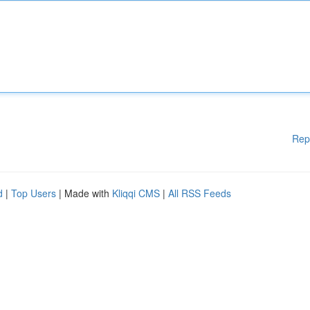
Rep
d
|
Top Users
| Made with
Kliqqi CMS
|
All RSS Feeds