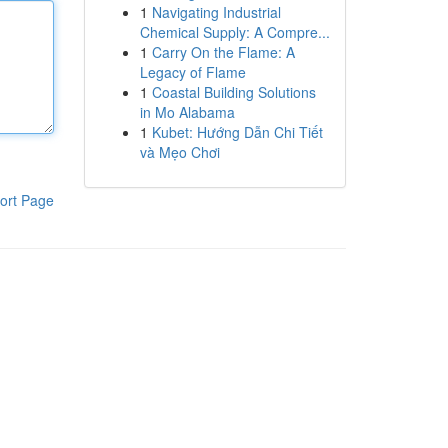
1
Navigating Industrial
Chemical Supply: A Compre...
1
Carry On the Flame: A
Legacy of Flame
1
Coastal Building Solutions
in Mo Alabama
1
Kubet: Hướng Dẫn Chi Tiết
và Mẹo Chơi
ort Page