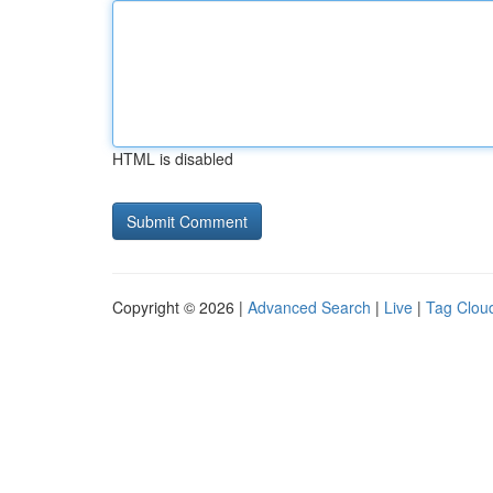
HTML is disabled
Copyright © 2026 |
Advanced Search
|
Live
|
Tag Clou