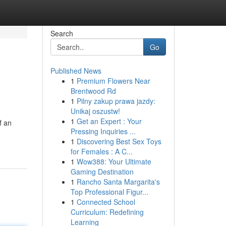
Search
Go
Published News
1
Premium Flowers Near
Brentwood Rd
1
Pilny zakup prawa jazdy:
Unikaj oszustw!
1
Get an Expert : Your
f an
Pressing Inquiries ...
1
Discovering Best Sex Toys
for Females : A C...
1
Wow388: Your Ultimate
Gaming Destination
1
Rancho Santa Margarita's
Top Professional Figur...
1
Connected School
Curriculum: Redefining
Learning