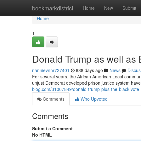
Home
bookmarkdistrict
Home
New
Submit
Home
1
Donald Trump as well as 
nannievnnr727401
638 days ago
News
Discus
For several years, the African American Local community
unjust Democrat developed prison justice system hav
blog.com/31007849/donald-trump-plus-the-black-vote
Comments
Who Upvoted
Comments
Submit a Comment
No HTML