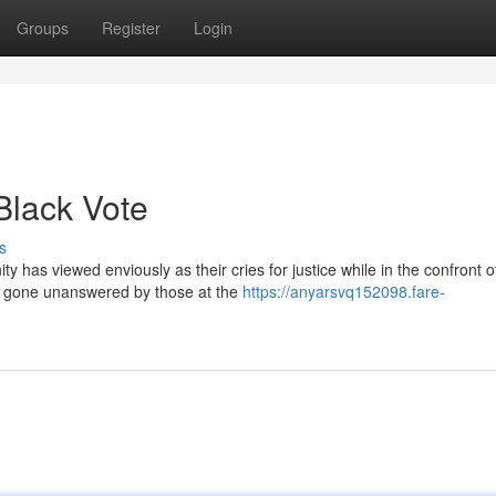
Groups
Register
Login
Black Vote
s
 has viewed enviously as their cries for justice while in the confront o
e gone unanswered by those at the
https://anyarsvq152098.fare-