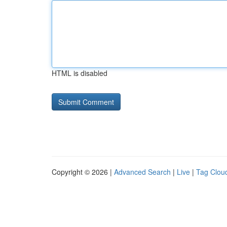
HTML is disabled
Copyright © 2026 |
Advanced Search
|
Live
|
Tag Clou