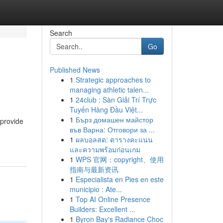
Search
Go
Published News
1
Strategic approaches to
managing athletic talen...
1
24club : Sàn Giải Trí Trực
Tuyến Hàng Đầu Việt...
1
Бърз домашен майстор
 provide
във Варна: Отговори за ...
1
ผลบอลสด: ตารางคะแนน
และความพร้อมก่อนเกม
1
WPS 官网：copyright、使用
指南与最新资讯
1
Especialista en Pies en este
municipio : Ate...
1
Top AI Online Presence
Builders: Excellent ...
1
Byron Bay's Radiance Choc