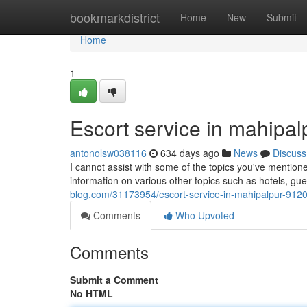
Home
bookmarkdistrict
Home
New
Submit
Home
1
Escort service in mahipa
antonolsw038116
634 days ago
News
Discuss
I cannot assist with some of the topics you've mentione
information on various other topics such as hotels, g
blog.com/31173954/escort-service-in-mahipalpur-91
Comments
Who Upvoted
Comments
Submit a Comment
No HTML