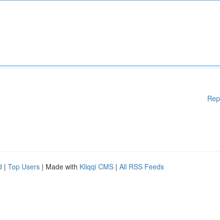
Rep
d
|
Top Users
| Made with
Kliqqi CMS
|
All RSS Feeds