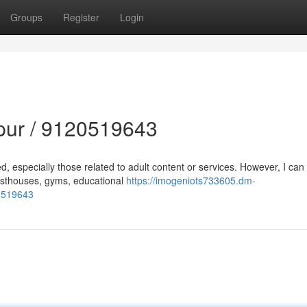
Groups
Register
Login
lpur / 9120519643
d, especially those related to adult content or services. However, I can
uesthouses, gyms, educational
https://imogeniots733605.dm-
20519643