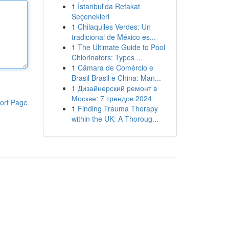
1
İstanbul'da Refakat
Seçenekleri
1
Chilaquiles Verdes: Un
tradicional de México es...
1
The Ultimate Guide to Pool
Chlorinators: Types ...
1
Câmara de Comércio e
Brasil Brasil e China: Man...
1
Дизайнерский ремонт в
Москве: 7 трендов 2024
ort Page
1
Finding Trauma Therapy
within the UK: A Thoroug...