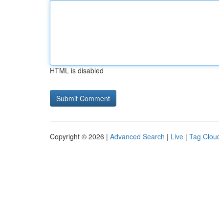
HTML is disabled
Copyright © 2026 |
Advanced Search
|
Live
|
Tag Clou