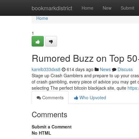
Home
bookmarkdistrict
Home
New
Submit
Home
1
Rumored Buzz on Top 50+ 
karelb333dxs8
614 days ago
News
Discuss
Stage up Crash Gamblers and prepare to up your crash
of crash gambling, every piece of advice you may get 
selecting The perfect bitcoin blackjack site, quite
https
Comments
Who Upvoted
Comments
Submit a Comment
No HTML