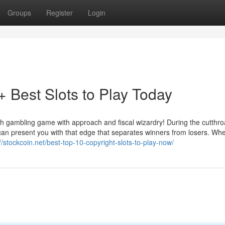
Groups
Register
Login
Best Slots to Play Today
 gambling game with approach and fiscal wizardry! During the cutthro
can present you with that edge that separates winners from losers. Wh
://stockcoin.net/best-top-10-copyright-slots-to-play-now/