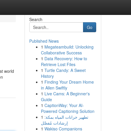
Search
Go
Published News
1
Megateambuild: Unlocking
Collaborative Success
1
Data Recovery: How to
Retrieve Lost Files
1
Turtle Candy: A Sweet
at world
History
en
1
Finding Your Dream Home
in Allen Swiftly
1
Live Cams: A Beginner's
Guide
1
CaptionWay: Your AI-
Powered Captioning Solution
1
تطهير خزانات المياه بمكة:
إرشادات مُفصَّل
1
Wakiso Companions