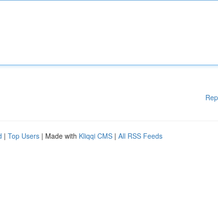
Rep
d
|
Top Users
| Made with
Kliqqi CMS
|
All RSS Feeds