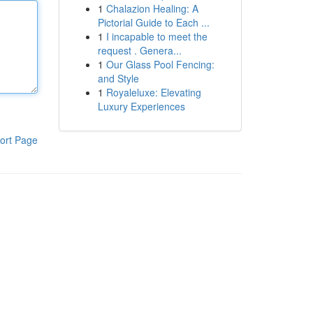
1
Chalazion Healing: A
Pictorial Guide to Each ...
1
I incapable to meet the
request . Genera...
1
Our Glass Pool Fencing:
and Style
1
Royaleluxe: Elevating
Luxury Experiences
ort Page