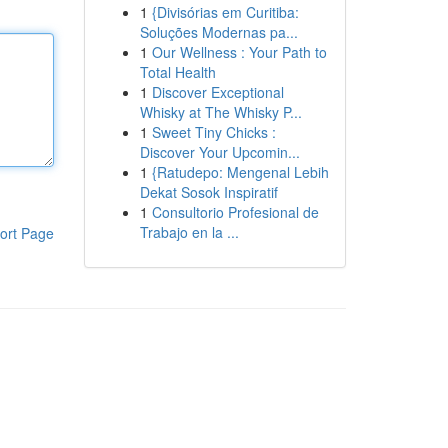
1
{Divisórias em Curitiba:
Soluções Modernas pa...
1
Our Wellness : Your Path to
Total Health
1
Discover Exceptional
Whisky at The Whisky P...
1
Sweet Tiny Chicks :
Discover Your Upcomin...
1
{Ratudepo: Mengenal Lebih
Dekat Sosok Inspiratif
1
Consultorio Profesional de
Trabajo en la ...
ort Page