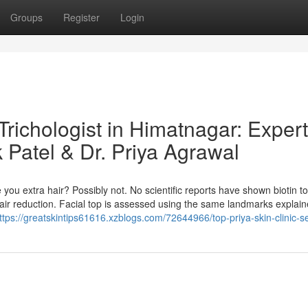
Groups
Register
Login
Trichologist in Himatnagar: Expert
 Patel & Dr. Priya Agrawal
 you extra hair? Possibly not. No scientific reports have shown biotin t
hair reduction. Facial top is assessed using the same landmarks explai
ttps://greatskintips61616.xzblogs.com/72644966/top-priya-skin-clinic-s