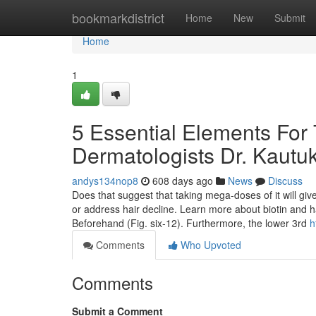
Home
bookmarkdistrict
Home
New
Submit
Home
1
5 Essential Elements For 
Dermatologists Dr. Kautuk
andys134nop8
608 days ago
News
Discuss
Does that suggest that taking mega-doses of it will give
or address hair decline. Learn more about biotin and 
Beforehand (Fig. six‑12). Furthermore, the lower 3rd
h
Comments
Who Upvoted
Comments
Submit a Comment