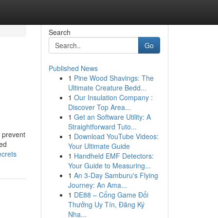
Search
Go
Published News
1
Pine Wood Shavings: The
Ultimate Creature Bedd...
1
Our Insulation Company :
Discover Top Area...
1
Get an Software Utility: A
Straightforward Tuto...
o prevent
1
Download YouTube Videos:
ned
Your Ultimate Guide
ecrets
1
Handheld EMF Detectors:
Your Guide to Measuring...
1
An 3-Day Samburu's Flying
Journey: An Ama...
1
DE88 – Cổng Game Đổi
Thưởng Uy Tín, Đăng Ký
Nha...