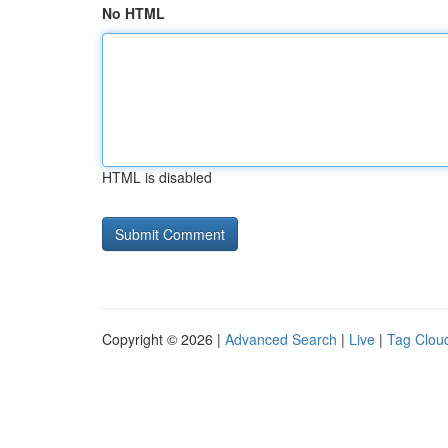
No HTML
HTML is disabled
Copyright © 2026 |
Advanced Search
|
Live
|
Tag Clou