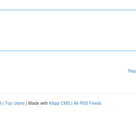
Rep
d
|
Top Users
| Made with
Kliqqi CMS
|
All RSS Feeds