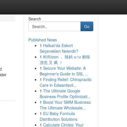
Search
Go
Published News
1
Halkalı'da Eskort
Seçenekleri Nelerdir?
1
时尚icon ， 辣妈 นาง 都很
漂亮 又 飒 ！
1
Secure Your Website: A
d
Beginner's Guide to SSL ...
ider
1
Finding Relief: Chiropractic
Care in Edwardsvil...
1
The Ultimate Google
Business Profile Optimizati...
1
Boost Your SMM Business:
The Ultimate Wholesale...
1
EU Baby Formula
Distribution Solutions
1
Calculate Circles: Your