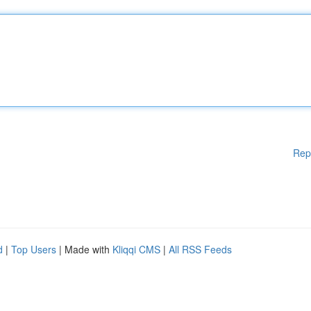
Rep
d
|
Top Users
| Made with
Kliqqi CMS
|
All RSS Feeds