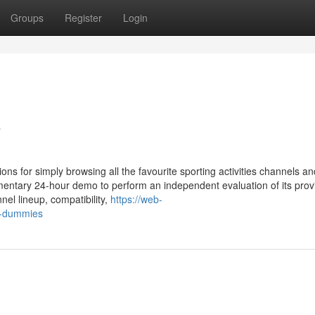
Groups
Register
Login
v
ns for simply browsing all the favourite sporting activities channels an
mentary 24-hour demo to perform an independent evaluation of its prov
nel lineup, compatibility,
https://web-
r-dummies