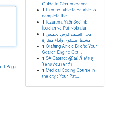
Guide to Circumference
1
I am not able to be able to
complete the ...
1
Kızartma Yağı Seçimi:
İpuçları ve Püf Noktaları
1
محل تنظيف فرش بخميس
مشيط: مستوى واداء ممتازة
1
Crafting Article Briefs: Your
Search Engine Opt...
1
SA Casino: คู่มือผู้เริ่มต้นสู่
โลกแห่งบาคาร่า
ort Page
1
Medical Coding Course in
the city : Your Pat...