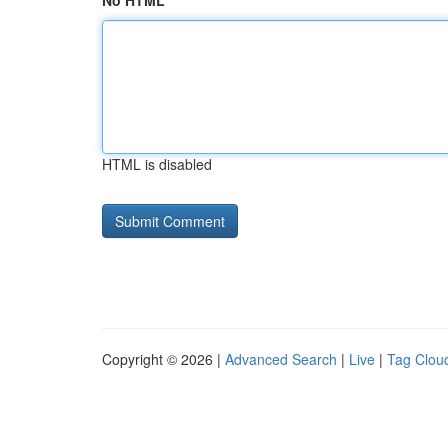
No HTML
HTML is disabled
Copyright © 2026 |
Advanced Search
|
Live
|
Tag Clou