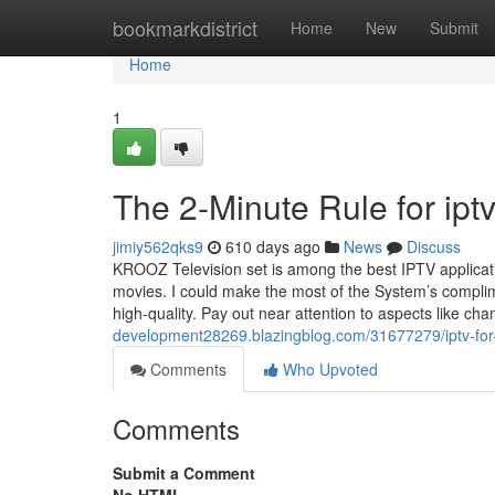
Home
bookmarkdistrict
Home
New
Submit
Home
1
The 2-Minute Rule for ipt
jimiy562qks9
610 days ago
News
Discuss
KROOZ Television set is among the best IPTV applicatio
movies. I could make the most of the System’s compli
high-quality. Pay out near attention to aspects like chan
development28269.blazingblog.com/31677279/iptv-fo
Comments
Who Upvoted
Comments
Submit a Comment