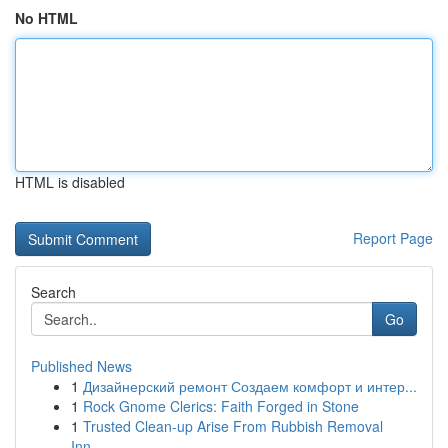
No HTML
HTML is disabled
Report Page
Search
Go
Published News
1
Дизайнерский ремонт Создаем комфорт и интер...
1
Rock Gnome Clerics: Faith Forged in Stone
1
Trusted Clean-up Arise From Rubbish Removal
Inn...