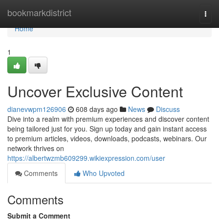
Home
bookmarkdistrict
Togg
navi
Home
1
Uncover Exclusive Content
dianevwpm126906
608 days ago
News
Discuss
Dive into a realm with premium experiences and discover content
being tailored just for you. Sign up today and gain instant access
to premium articles, videos, downloads, podcasts, webinars. Our
network thrives on
https://albertwzmb609299.wikiexpression.com/user
Comments
Who Upvoted
Comments
Submit a Comment