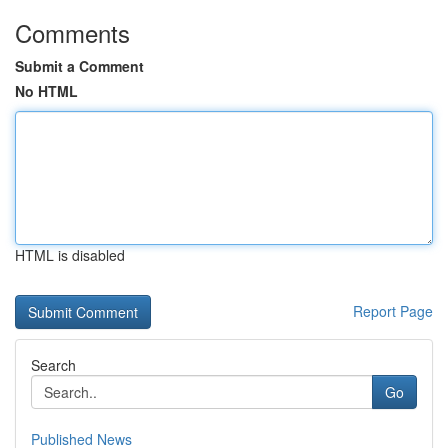
Comments
Submit a Comment
No HTML
HTML is disabled
Report Page
Search
Go
Published News