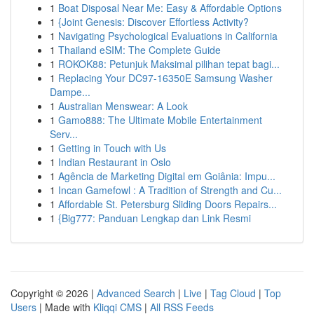
1
Boat Disposal Near Me: Easy & Affordable Options
1
{Joint Genesis: Discover Effortless Activity?
1
Navigating Psychological Evaluations in California
1
Thailand eSIM: The Complete Guide
1
ROKOK88: Petunjuk Maksimal pilihan tepat bagi...
1
Replacing Your DC97-16350E Samsung Washer
Dampe...
1
Australian Menswear: A Look
1
Gamo888: The Ultimate Mobile Entertainment
Serv...
1
Getting in Touch with Us
1
Indian Restaurant in Oslo
1
Agência de Marketing Digital em Goiânia: Impu...
1
Incan Gamefowl : A Tradition of Strength and Cu...
1
Affordable St. Petersburg Sliding Doors Repairs...
1
{Big777: Panduan Lengkap dan Link Resmi
Copyright © 2026 |
Advanced Search
|
Live
|
Tag Cloud
|
Top
Users
| Made with
Kliqqi CMS
|
All RSS Feeds