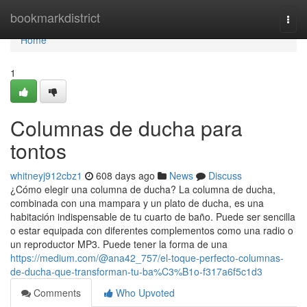
Home
bookmarkdistrict
Togg
navi
Home
1
Columnas de ducha para
tontos
whitneyj912cbz1
608 days ago
News
Discuss
¿Cómo elegir una columna de ducha? La columna de ducha,
combinada con una mampara y un plato de ducha, es una
habitación indispensable de tu cuarto de baño. Puede ser sencilla
o estar equipada con diferentes complementos como una radio o
un reproductor MP3. Puede tener la forma de una
https://medium.com/@ana42_757/el-toque-perfecto-columnas-
de-ducha-que-transforman-tu-ba%C3%B1o-f317a6f5c1d3
Comments
Who Upvoted