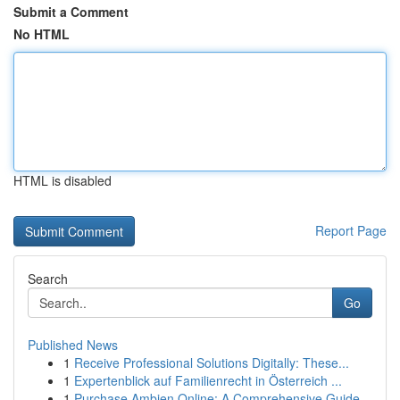
Submit a Comment
No HTML
HTML is disabled
Report Page
Search
Go
Published News
1
Receive Professional Solutions Digitally: These...
1
Expertenblick auf Familienrecht in Österreich ...
1
Purchase Ambien Online: A Comprehensive Guide