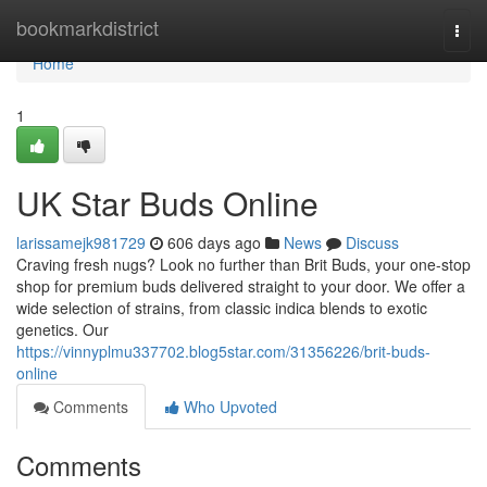
Home
bookmarkdistrict
Togg
navi
Home
1
UK Star Buds Online
larissamejk981729
606 days ago
News
Discuss
Craving fresh nugs? Look no further than Brit Buds, your one-stop
shop for premium buds delivered straight to your door. We offer a
wide selection of strains, from classic indica blends to exotic
genetics. Our
https://vinnyplmu337702.blog5star.com/31356226/brit-buds-
online
Comments
Who Upvoted
Comments