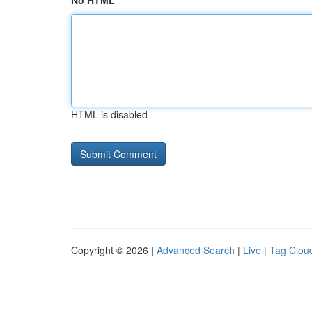
No HTML
HTML is disabled
Copyright © 2026 |
Advanced Search
|
Live
|
Tag Clou