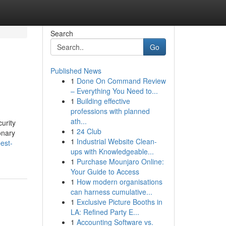
Search
Go
Published News
1
Done On Command Review
– Everything You Need to...
1
Building effective
professions with planned
ath...
urity
1
24 Club
onary
1
Industrial Website Clean-
est-
ups with Knowledgeable...
1
Purchase Mounjaro Online:
Your Guide to Access
1
How modern organisations
can harness cumulative...
1
Exclusive Picture Booths in
LA: Refined Party E...
1
Accounting Software vs.