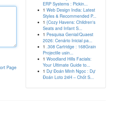
ERP Systems : Pickin...
1
Web Design India: Latest
Styles & Recommended P...
1
{Cozy Havens: Children's
Seats and Infant S...
1
Pesquisa Genial/Quaest
2026: Cenário Inicial pa...
1
.308 Cartridge : 168Grain
Projectile usin...
1
Woodland Hills Facials:
Your Ultimate Guide to...
ort Page
1
Dự Đoán Minh Ngọc : Dự
Đoán Loto 24H – Chốt S...