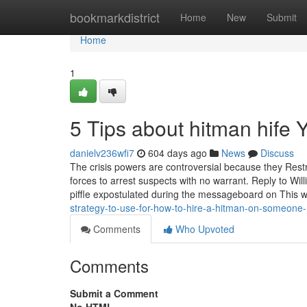
Home
bookmarkdistrict
Home
New
Submit
Home
1
5 Tips about hitman hife
danielv236wfi7
604 days ago
News
Discuss
The crisis powers are controversial because they Restri
forces to arrest suspects with no warrant. Reply to Wil
piffle expostulated during the messageboard on This w
strategy-to-use-for-how-to-hire-a-hitman-on-someone
Comments
Who Upvoted
Comments
Submit a Comment