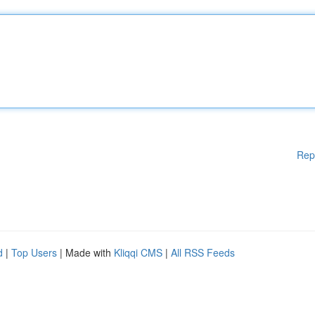
Rep
d
|
Top Users
| Made with
Kliqqi CMS
|
All RSS Feeds