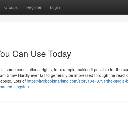
Groups
Register
Login
 You Can Use Today
ct some constitutional rights, for example making it possible for the sec
liam Shaw Hardly ever fail to generally be impressed through the reacti
ebsite. Lots of
https://livebookmarking.com/story18479791/the-single-b
-named-kingston