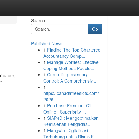
Search
Go
Published News
1
Finding The Top Chartered
Accountancy Comp...
1
Manage Worries: Effective
Coping Methods People...
1
Controlling Inventory
r paper,
Control: A Comprehensiv...
e
1
https://canadafreeslots.com/ -
2026
1
Purchase Premium Oil
Online : Superiority ...
1
SIAP4DI: Mengoptimalkan
Keefisienan Pengadaa...
1
Elangwin: Digitalisasi
Terhubung untuk Bisnis K...