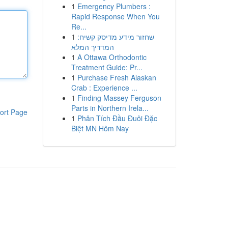
1
Emergency Plumbers :
Rapid Response When You
Re...
1
שחזור מידע מדיסק קשיח:
המדריך המלא
1
A Ottawa Orthodontic
Treatment Guide: Pr...
1
Purchase Fresh Alaskan
Crab : Experience ...
1
Finding Massey Ferguson
Parts in Northern Irela...
ort Page
1
Phân Tích Đầu Đuôi Đặc
Biệt MN Hôm Nay