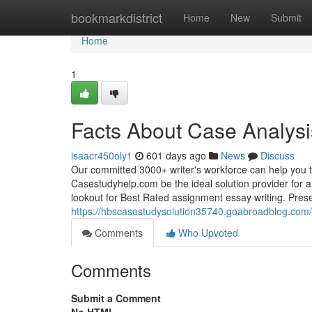
Home
bookmarkdistrict
Home
New
Submit
Home
1
Facts About Case Analys
isaacr450oly1
601 days ago
News
Discuss
Our committed 3000+ writer's workforce can help you t
Casestudyhelp.com be the ideal solution provider for 
lookout for Best Rated assignment essay writing. Pres
https://hbscasestudysolution35740.goabroadblog.com/3
Comments
Who Upvoted
Comments
Submit a Comment