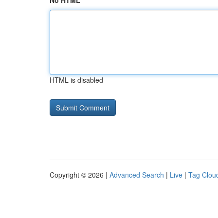
No HTML
HTML is disabled
Copyright © 2026 |
Advanced Search
|
Live
|
Tag Clou