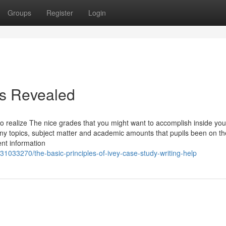
Groups
Register
Login
is Revealed
o realize The nice grades that you might want to accomplish inside you
any topics, subject matter and academic amounts that pupils been on th
ent information
1033270/the-basic-principles-of-ivey-case-study-writing-help