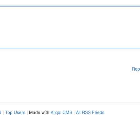
Rep
d
|
Top Users
| Made with
Kliqqi CMS
|
All RSS Feeds