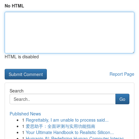
No HTML
HTML is disabled
Report Page
Search
Go
Published News
1
Regrettably, I am unable to process said...
1
爱思助手：全面评测与实用功能指南
1
Your Ultimate Handbook to Realistic Silicon...
1
Humanio AI: Redefining Human-Computer Interac...