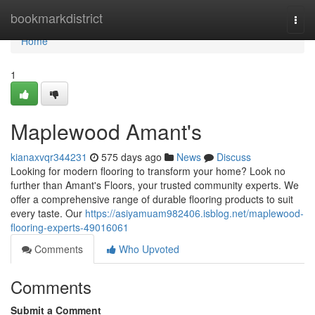
Home
bookmarkdistrict
Togg
navi
Home
1
Maplewood Amant's
kianaxvqr344231
575 days ago
News
Discuss
Looking for modern flooring to transform your home? Look no
further than Amant's Floors, your trusted community experts. We
offer a comprehensive range of durable flooring products to suit
every taste. Our
https://asiyamuam982406.isblog.net/maplewood-
flooring-experts-49016061
Comments
Who Upvoted
Comments
Submit a Comment