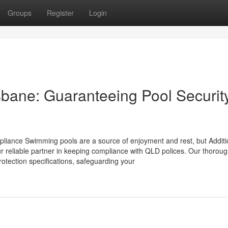
Groups
Register
Login
isbane: Guaranteeing Pool Securit
mpliance Swimming pools are a source of enjoyment and rest, but Additi
our reliable partner in keeping compliance with QLD polices. Our thorou
rotection specifications, safeguarding your