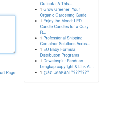
Outlook : A This...
1
Grow Greener: Your
Organic Gardening Guide
1
Enjoy the Mood: LED
Candle Candles for a Cozy
R...
1
Professional Shipping
Container Solutions Acros...
1
EU Baby Formula
Distribution Programs
1
Dewataspin: Panduan
Lengkap copyright & Link Al...
1
รูเล็ต แตกหนัก! ????????
ort Page