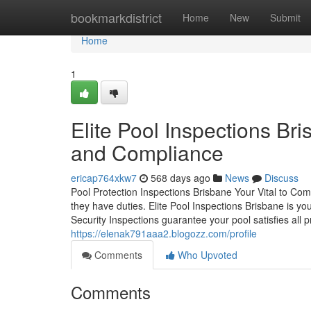
Home
bookmarkdistrict
Home
New
Submit
Home
1
Elite Pool Inspections Br
and Compliance
ericap764xkw7
568 days ago
News
Discuss
Pool Protection Inspections Brisbane Your Vital to Co
they have duties. Elite Pool Inspections Brisbane is y
Security Inspections guarantee your pool satisfies all p
https://elenak791aaa2.blogozz.com/profile
Comments
Who Upvoted
Comments