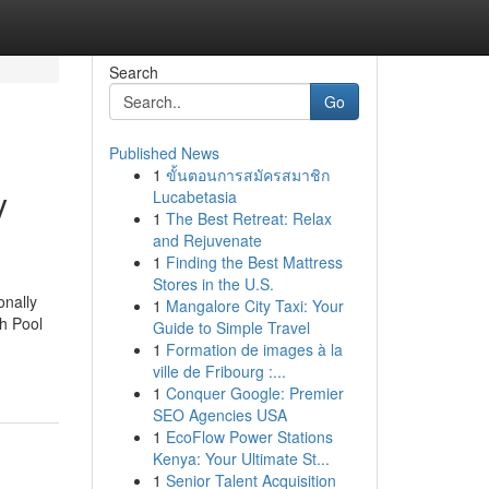
Search
Go
Published News
1
ขั้นตอนการสมัครสมาชิก
y
Lucabetasia
1
The Best Retreat: Relax
and Rejuvenate
1
Finding the Best Mattress
Stores in the U.S.
onally
1
Mangalore City Taxi: Your
gh Pool
Guide to Simple Travel
1
Formation de images à la
ville de Fribourg :...
1
Conquer Google: Premier
SEO Agencies USA
1
EcoFlow Power Stations
Kenya: Your Ultimate St...
1
Senior Talent Acquisition