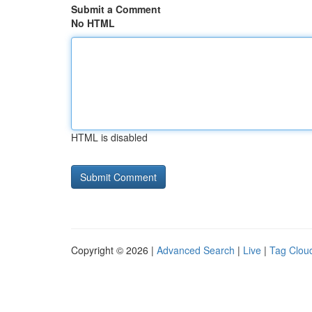
Submit a Comment
No HTML
HTML is disabled
Copyright © 2026 |
Advanced Search
|
Live
|
Tag Clou