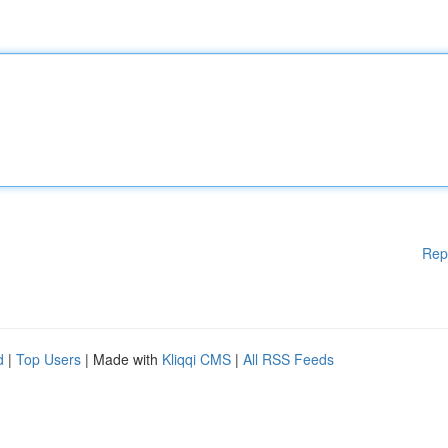
Rep
d
|
Top Users
| Made with
Kliqqi CMS
|
All RSS Feeds