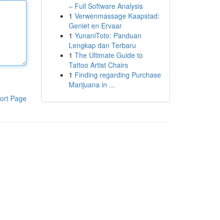
– Full Software Analysis
1
Verwenmassage Kaapstad:
Geniet en Ervaar
1
YunaniToto: Panduan
Lengkap dan Terbaru
1
The Ultimate Guide to
Tattoo Artist Chairs
1
Finding regarding Purchase
Marijuana in ...
ort Page