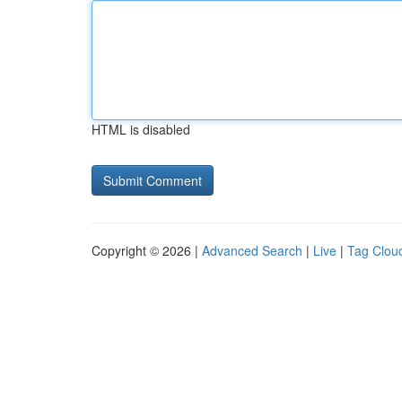
HTML is disabled
Copyright © 2026 |
Advanced Search
|
Live
|
Tag Clou