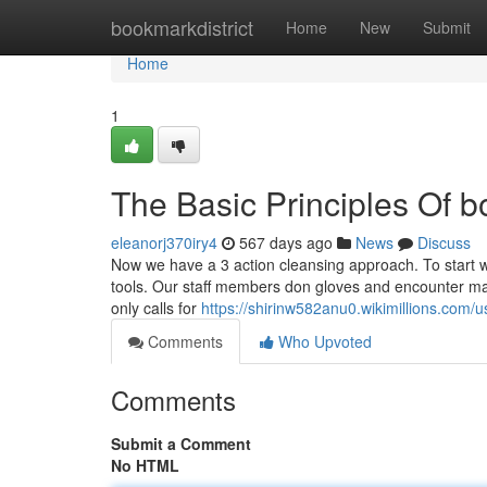
Home
bookmarkdistrict
Home
New
Submit
Home
1
The Basic Principles Of 
eleanorj370iry4
567 days ago
News
Discuss
Now we have a 3 action cleansing approach. To start 
tools. Our staff members don gloves and encounter mas
only calls for
https://shirinw582anu0.wikimillions.com/u
Comments
Who Upvoted
Comments
Submit a Comment
No HTML