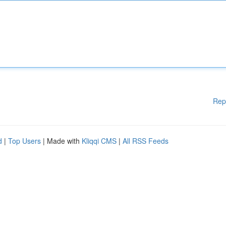
Rep
d
|
Top Users
| Made with
Kliqqi CMS
|
All RSS Feeds