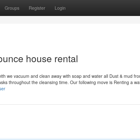
Groups
Register
Login
bounce house rental
with we vacuum and clean away with soap and water all Dust & mud fr
ks throughout the cleansing time. Our following move is Renting a wat
ser