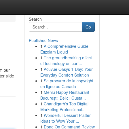
Search
Go
Published News
1
A Comprehensive Guide
Etizolam Liquid
1
The groundbreaking effect
of technology on curr...
1
Acuvue Oasys 1-Day: Your
om our
Everyday Comfort Solution
er slide
1
Se procurer de la copyright
en ligne au Canada
1
Meniu Happy Restaurant
București: Delicii Gusta...
1
Chandigarh's Top Digital
Marketing Professional...
1
Wonderful Dessert Platter
Ideas to Wow Your ...
1
Done On Command Review