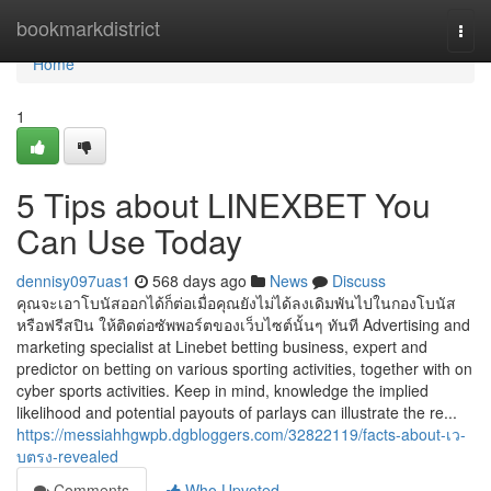
Home
bookmarkdistrict
Togg
navi
Home
1
5 Tips about LINEXBET You
Can Use Today
dennisy097uas1
568 days ago
News
Discuss
คุณจะเอาโบนัสออกได้ก็ต่อเมื่อคุณยังไม่ได้ลงเดิมพันไปในกองโบนัส
หรือฟรีสปิน ให้ติดต่อซัพพอร์ตของเว็บไซต์นั้นๆ ทันที Advertising and
marketing specialist at Linebet betting business, expert and
predictor on betting on various sporting activities, together with on
cyber sports activities. Keep in mind, knowledge the implied
likelihood and potential payouts of parlays can illustrate the re...
https://messiahhgwpb.dgbloggers.com/32822119/facts-about-เว-
บตรง-revealed
Comments
Who Upvoted