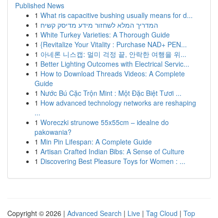
Published News
1
What ris capacitive bushing usually means for d...
1
המדריך המלא לשחזור מידע מדיסק קשיח
1
White Turkey Varieties: A Thorough Guide
1
{Revitalize Your Vitality : Purchase NAD+ PEN...
1
아네론 니스캡: 멀미 걱정 끝, 안락한 여행을 위...
1
Better Lighting Outcomes with Electrical Servic...
1
How to Download Threads Videos: A Complete
Guide
1
Nước Bú Cặc Trộn Mint : Một Đặc Biệt Tươi ...
1
How advanced technology networks are reshaping
...
1
Woreczki strunowe 55x55cm – idealne do
pakowania?
1
Min Pin Lifespan: A Complete Guide
1
Artisan Crafted Indian Bibs: A Sense of Culture
1
Discovering Best Pleasure Toys for Women : ...
Copyright © 2026 |
Advanced Search
|
Live
|
Tag Cloud
|
Top