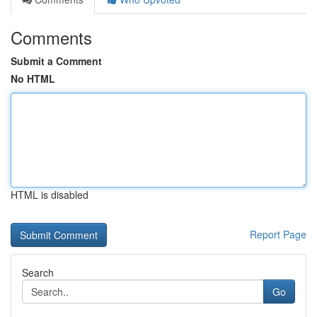
Comments
Submit a Comment
No HTML
HTML is disabled
Report Page
Search
Go