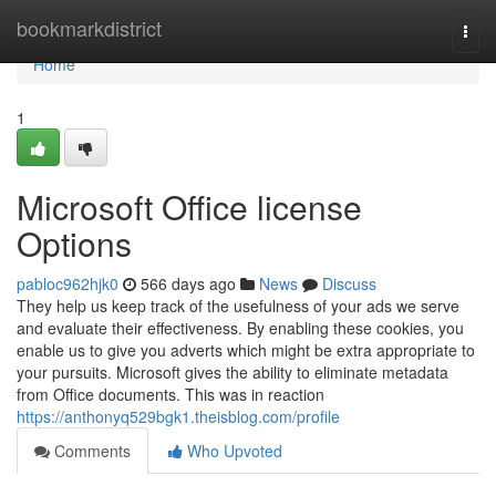
Home
bookmarkdistrict
Togg
navi
Home
1
Microsoft Office license
Options
pabloc962hjk0
566 days ago
News
Discuss
They help us keep track of the usefulness of your ads we serve
and evaluate their effectiveness. By enabling these cookies, you
enable us to give you adverts which might be extra appropriate to
your pursuits. Microsoft gives the ability to eliminate metadata
from Office documents. This was in reaction
https://anthonyq529bgk1.theisblog.com/profile
Comments
Who Upvoted