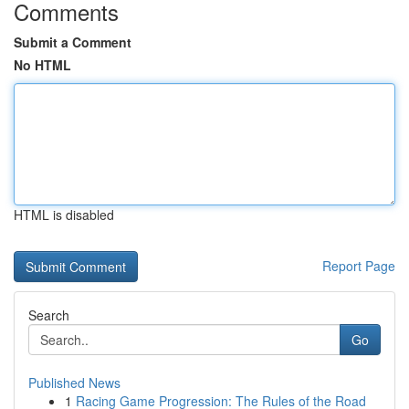
Comments
Submit a Comment
No HTML
HTML is disabled
Report Page
Search
Go
Published News
1
Racing Game Progression: The Rules of the Road