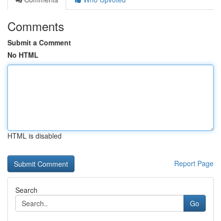
Comments
Submit a Comment
No HTML
HTML is disabled
Report Page
Search
Go