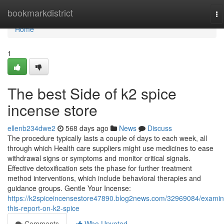
Home
bookmarkdistrict
To
na
Home
1
The best Side of k2 spice
incense store
ellenb234dwe2
568 days ago
News
Discuss
The procedure typically lasts a couple of days to each week, all
through which Health care suppliers might use medicines to ease
withdrawal signs or symptoms and monitor critical signals.
Effective detoxification sets the phase for further treatment
method interventions, which include behavioral therapies and
guidance groups. Gentle Your Incense:
https://k2spiceincensestore47890.blog2news.com/32969084/examin
this-report-on-k2-spice
Comments
Who Upvoted