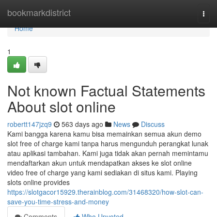
Home
bookmarkdistrict
Togg
navi
Home
1
Not known Factual Statements
About slot online
robertt147jzq9
563 days ago
News
Discuss
Kami bangga karena kamu bisa memainkan semua akun demo
slot free of charge kami tanpa harus mengunduh perangkat lunak
atau aplikasi tambahan. Kami juga tidak akan pernah memintamu
mendaftarkan akun untuk mendapatkan akses ke slot online
video free of charge yang kami sediakan di situs kami. Playing
slots online provides
https://slotgacor15929.therainblog.com/31468320/how-slot-can-
save-you-time-stress-and-money
Comments
Who Upvoted