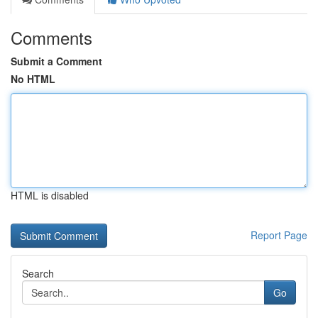
Comments
Submit a Comment
No HTML
HTML is disabled
Report Page
Search
Go