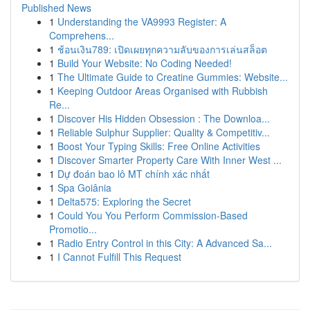
Published News
1
Understanding the VA9993 Register: A
Comprehens...
1
ช้อนเงิน789: เปิดเผยทุกความลับของการเล่นสล็อต
1
Build Your Website: No Coding Needed!
1
The Ultimate Guide to Creatine Gummies: Website...
1
Keeping Outdoor Areas Organised with Rubbish
Re...
1
Discover His Hidden Obsession : The Downloa...
1
Reliable Sulphur Supplier: Quality & Competitiv...
1
Boost Your Typing Skills: Free Online Activities
1
Discover Smarter Property Care With Inner West ...
1
Dự đoán bao lô MT chính xác nhất
1
Spa Goiânia
1
Delta575: Exploring the Secret
1
Could You You Perform Commission-Based
Promotio...
1
Radio Entry Control in this City: A Advanced Sa...
1
I Cannot Fulfill This Request