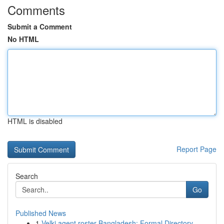
Comments
Submit a Comment
No HTML
HTML is disabled
Report Page
Search
Go
Published News
1
Velki agent roster Bangladesh: Formal Directory