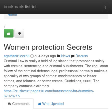
Home
bookmarkdistrict
Togg
navi
Home
1
Women protection Secrets
agathar012vzn8
564 days ago
News
Discuss
Criminal Law is really a field of legislation that promotions solely
with criminal sentencing and criminal punishments. The regulation
follow of the criminal defense legal professional normally makes a
speciality of two groups of crimes: misdemeanors or lesser
crimes, and felonies, or better crimes. Guidelines, 2002. The
company contains extremely
https://cruzkvezt.pages10.com/harassment-for-dummies-
67928715
Comments
Who Upvoted