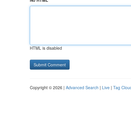
No HTML
HTML is disabled
Copyright © 2026 |
Advanced Search
|
Live
|
Tag Clou