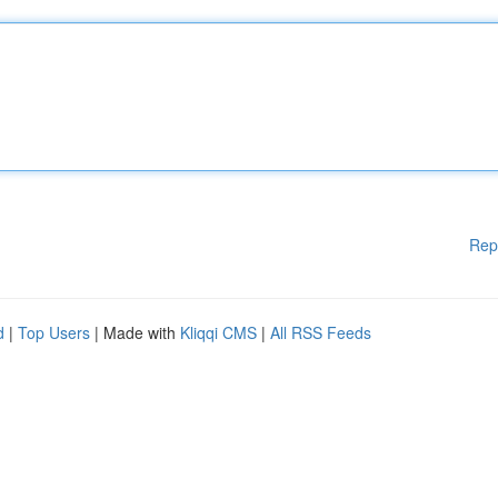
Rep
d
|
Top Users
| Made with
Kliqqi CMS
|
All RSS Feeds