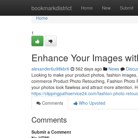
Home
bookmarkdistrict
Home
New
Submit
Home
1
Enhance Your Images with
alexander6u98kbr6
562 days ago
News
Discu
Looking to make your product photos, fashion images, o
commerce Product Photo Retouching, Fashion Photo Re
your photos look flawless and attract more attention. 
https://clippingpathservice24.com/fashion-photo-retouc
Comments
Who Upvoted
Comments
Submit a Comment