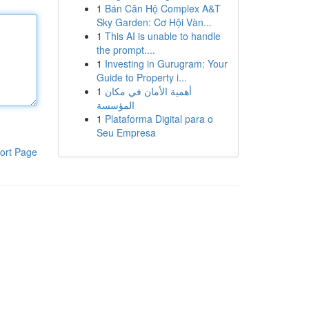
1
Bán Căn Hộ Complex A&T
Sky Garden: Cơ Hội Vàn...
1
This AI is unable to handle
the prompt....
1
Investing in Gurugram: Your
Guide to Property i...
1
أهمية الأمان في مكان
المؤسسة
1
Plataforma Digital para o
Seu Empresa
ort Page