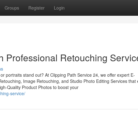
Groups
Register
Login
 Professional Retouching Servic
ss
r portraits stand out? At Clipping Path Service 24, we offer expert E-
touching, Image Retouching, and Studio Photo Editing Services that
High-Quality Product Photos to boost your
hing-service/