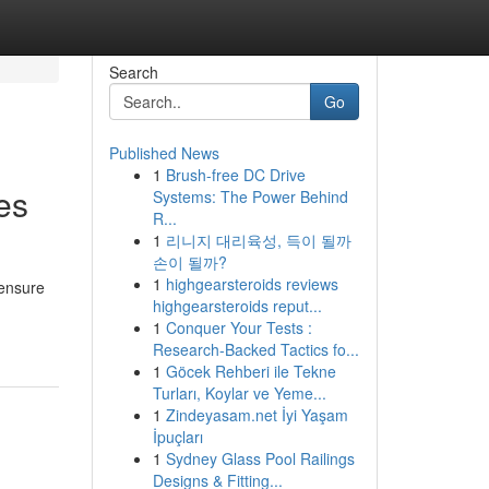
Search
Go
Published News
1
Brush-free DC Drive
es
Systems: The Power Behind
R...
1
리니지 대리육성, 득이 될까
손이 될까?
1
highgearsteroids reviews
 ensure
highgearsteroids reput...
1
Conquer Your Tests :
Research-Backed Tactics fo...
1
Göcek Rehberi ile Tekne
Turları, Koylar ve Yeme...
1
Zindeyasam.net İyi Yaşam
İpuçları
1
Sydney Glass Pool Railings
Designs & Fitting...