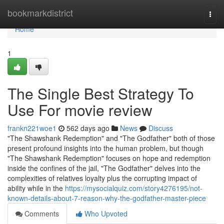
Home
bookmarkdistrict
Togg
navi
Home
1
The Single Best Strategy To
Use For movie review
frankn221woe1
562 days ago
News
Discuss
"The Shawshank Redemption" and "The Godfather" both of those
present profound insights into the human problem, but though
"The Shawshank Redemption" focuses on hope and redemption
inside the confines of the jail, "The Godfather" delves into the
complexities of relatives loyalty plus the corrupting impact of
ability while in the
https://mysocialquiz.com/story4276195/not-
known-details-about-7-reason-why-the-godfather-master-piece
Comments
Who Upvoted