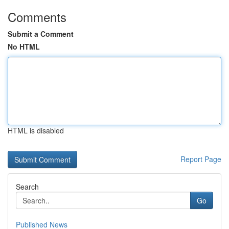
Comments
Submit a Comment
No HTML
HTML is disabled
Report Page
Search
Go
Published News