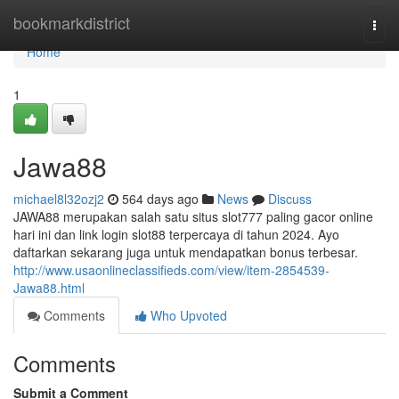
Home
bookmarkdistrict
Togg
navi
Home
1
Jawa88
michael8l32ozj2
564 days ago
News
Discuss
JAWA88 merupakan salah satu situs slot777 paling gacor online
hari ini dan link login slot88 terpercaya di tahun 2024. Ayo
daftarkan sekarang juga untuk mendapatkan bonus terbesar.
http://www.usaonlineclassifieds.com/view/item-2854539-
Jawa88.html
Comments
Who Upvoted
Comments
Submit a Comment