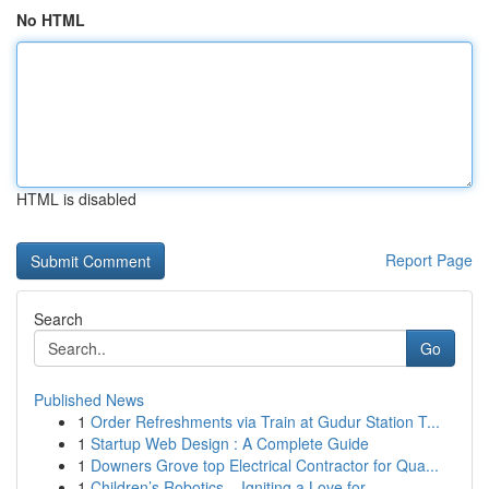
No HTML
HTML is disabled
Report Page
Search
Go
Published News
1
Order Refreshments via Train at Gudur Station T...
1
Startup Web Design : A Complete Guide
1
Downers Grove top Electrical Contractor for Qua...
1
Children’s Robotics – Igniting a Love for ...