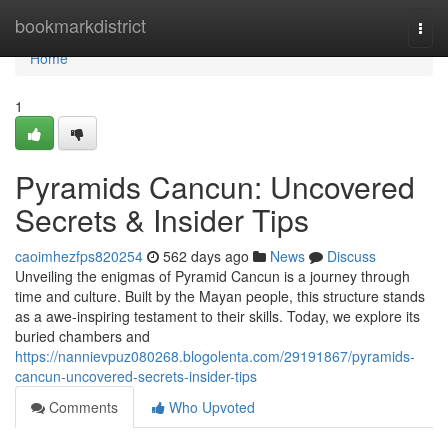
Home
bookmarkdistrict
Togg
navi
Home
1
Pyramids Cancun: Uncovered
Secrets & Insider Tips
caoimhezfps820254
562 days ago
News
Discuss
Unveiling the enigmas of Pyramid Cancun is a journey through
time and culture. Built by the Mayan people, this structure stands
as a awe-inspiring testament to their skills. Today, we explore its
buried chambers and
https://nannievpuz080268.blogolenta.com/29191867/pyramids-
cancun-uncovered-secrets-insider-tips
Comments
Who Upvoted