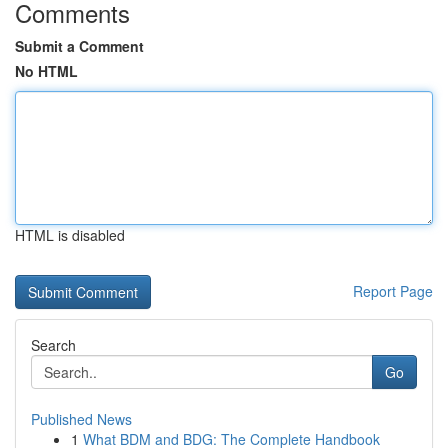
Comments
Submit a Comment
No HTML
HTML is disabled
Report Page
Search
Go
Published News
1
What BDM and BDG: The Complete Handbook