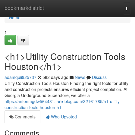
Home
bookmarkdistrict
Togg
navi
Home
1
<h1>Utility Construction Tools
Houston</h1>
adamquii925737
562 days ago
News
Discuss
Utility Construction Tools Houston Finding the right tools for utility
and construction projects ensures efficient project completion. At
Georgia Underground Superstore, we offer a
https://antonmgdw564431.fare-blog.com/32161785/h1-utility-
construction-tools-houston-h1
Comments
Who Upvoted
Comments