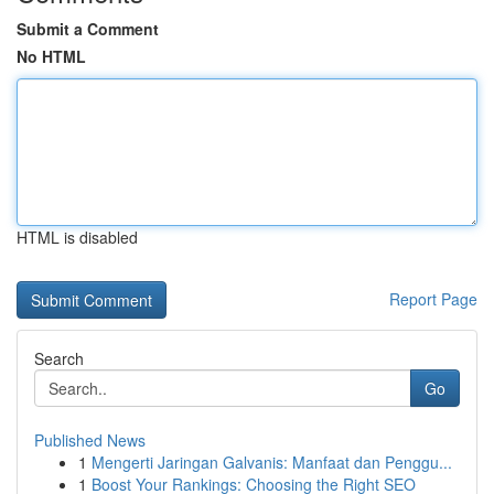
Submit a Comment
No HTML
HTML is disabled
Report Page
Search
Go
Published News
1
Mengerti Jaringan Galvanis: Manfaat dan Penggu...
1
Boost Your Rankings: Choosing the Right SEO