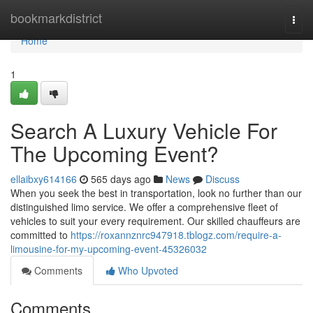
Home
bookmarkdistrict
Togg
navi
Home
1
Search A Luxury Vehicle For
The Upcoming Event?
ellaibxy614166
565 days ago
News
Discuss
When you seek the best in transportation, look no further than our
distinguished limo service. We offer a comprehensive fleet of
vehicles to suit your every requirement. Our skilled chauffeurs are
committed to
https://roxannznrc947918.tblogz.com/require-a-
limousine-for-my-upcoming-event-45326032
Comments
Who Upvoted
Comments