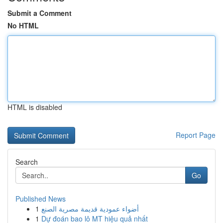
Submit a Comment
No HTML
HTML is disabled
Report Page
Search
Go
Published News
1
أضواء عمودية قديمة مصرية الصنع
1
Dự đoán bao lô MT hiệu quả nhất