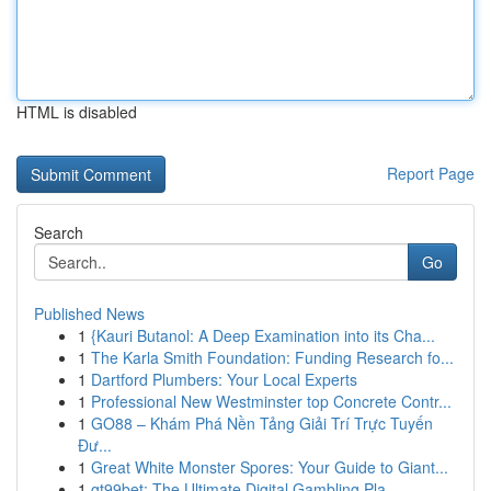
HTML is disabled
Report Page
Search
Go
Published News
1
{Kauri Butanol: A Deep Examination into its Cha...
1
The Karla Smith Foundation: Funding Research fo...
1
Dartford Plumbers: Your Local Experts
1
Professional New Westminster top Concrete Contr...
1
GO88 – Khám Phá Nền Tảng Giải Trí Trực Tuyến
Đư...
1
Great White Monster Spores: Your Guide to Giant...
1
gt99bet: The Ultimate Digital Gambling Pla...