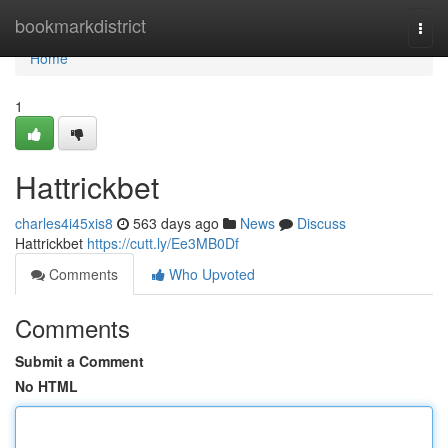
Home
bookmarkdistrict
Togg
navi
Home
1
Hattrickbet
charles4i45xis8
563 days ago
News
Discuss
Hattrickbet
https://cutt.ly/Ee3MB0Df
Comments
Who Upvoted
Comments
Submit a Comment
No HTML