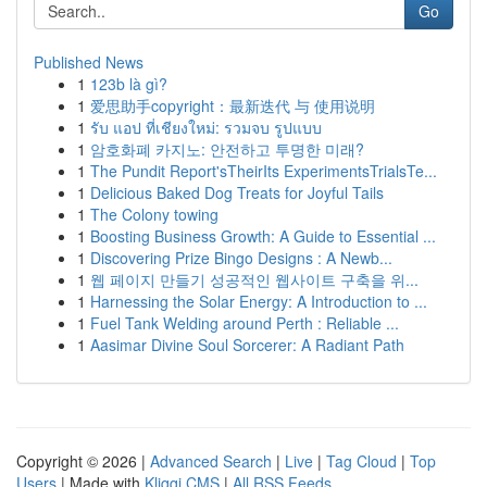
Go
Published News
1
123b là gì?
1
爱思助手copyright：最新迭代 与 使用说明
1
รับ แอป ที่เชียงใหม่: รวมจบ รูปแบบ
1
암호화폐 카지노: 안전하고 투명한 미래?
1
The Pundit Report'sTheirIts ExperimentsTrialsTe...
1
Delicious Baked Dog Treats for Joyful Tails
1
The Colony towing
1
Boosting Business Growth: A Guide to Essential ...
1
Discovering Prize Bingo Designs : A Newb...
1
웹 페이지 만들기 성공적인 웹사이트 구축을 위...
1
Harnessing the Solar Energy: A Introduction to ...
1
Fuel Tank Welding around Perth : Reliable ...
1
Aasimar Divine Soul Sorcerer: A Radiant Path
Copyright © 2026 |
Advanced Search
|
Live
|
Tag Cloud
|
Top
Users
| Made with
Kliqqi CMS
|
All RSS Feeds