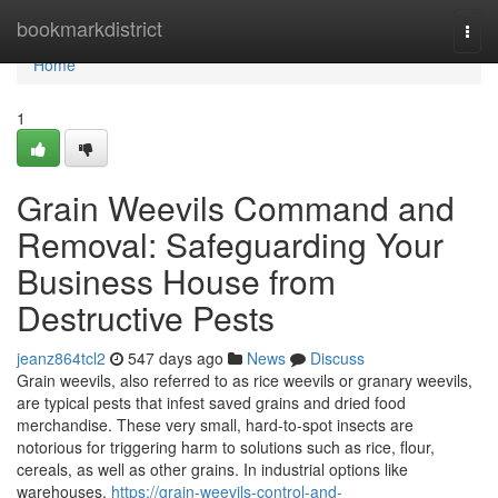
Home
bookmarkdistrict
Togg
navi
Home
1
Grain Weevils Command and
Removal: Safeguarding Your
Business House from
Destructive Pests
jeanz864tcl2
547 days ago
News
Discuss
Grain weevils, also referred to as rice weevils or granary weevils,
are typical pests that infest saved grains and dried food
merchandise. These very small, hard-to-spot insects are
notorious for triggering harm to solutions such as rice, flour,
cereals, as well as other grains. In industrial options like
warehouses,
https://grain-weevils-control-and-