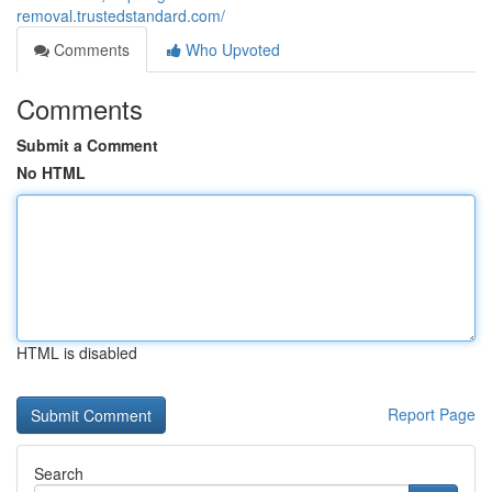
removal.trustedstandard.com/
Comments
Who Upvoted
Comments
Submit a Comment
No HTML
HTML is disabled
Report Page
Search