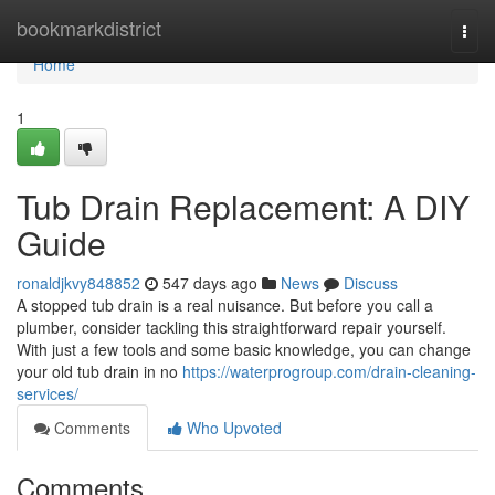
Home
bookmarkdistrict
Togg
navi
Home
1
Tub Drain Replacement: A DIY
Guide
ronaldjkvy848852
547 days ago
News
Discuss
A stopped tub drain is a real nuisance. But before you call a
plumber, consider tackling this straightforward repair yourself.
With just a few tools and some basic knowledge, you can change
your old tub drain in no
https://waterprogroup.com/drain-cleaning-
services/
Comments
Who Upvoted
Comments