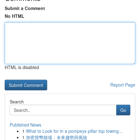
Submit a Comment
No HTML
HTML is disabled
Report Page
Search
Go
Published News
1
What to Look for in a pompeys pillar top towing...
1
加密貨幣賭場：未來趨勢與風險