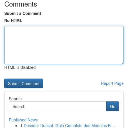
Comments
Submit a Comment
No HTML
HTML is disabled
Report Page
Search
Go
Published News
1
Decoder Duosat: Guia Completo dos Modelos Bl...