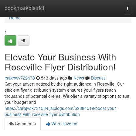
Home
bookmarkdistrict
Togg
navi
Home
1
Elevate Your Business With
Roseville Flyer Distribution!
rsaxbwv722478
543 days ago
News
Discuss
Get your advert noticed by the right audience in Roseville. Our
efficient flyer distribution system ensures your flyers reach
thousands of potential clients. We offer a variety of options to suit
your budget and
https://carajvqk751584.jaiblogs.com/59884519/boost-your-
business-with-roseville-flyer-distribution
Comments
Who Upvoted