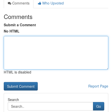
Comments
Who Upvoted
Comments
Submit a Comment
No HTML
HTML is disabled
Report Page
Search
Go