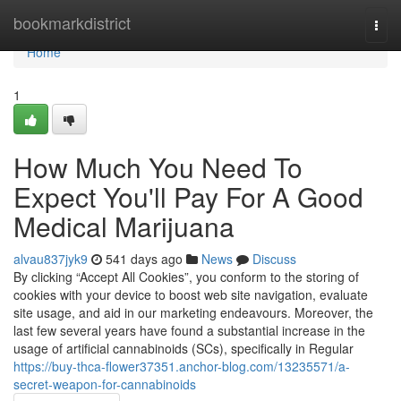
Home
bookmarkdistrict
Togg
navi
Home
1
How Much You Need To
Expect You'll Pay For A Good
Medical Marijuana
alvau837jyk9
541 days ago
News
Discuss
By clicking “Accept All Cookies”, you conform to the storing of
cookies with your device to boost web site navigation, evaluate
site usage, and aid in our marketing endeavours. Moreover, the
last few several years have found a substantial increase in the
usage of artificial cannabinoids (SCs), specifically in Regular
https://buy-thca-flower37351.anchor-blog.com/13235571/a-
secret-weapon-for-cannabinoids