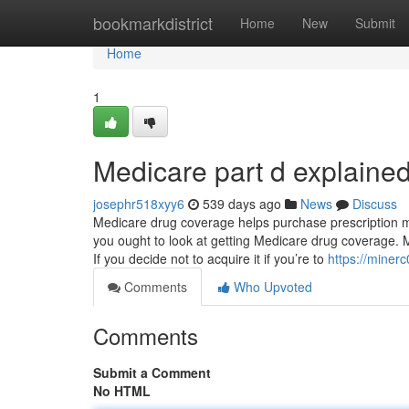
Home
bookmarkdistrict
Home
New
Submit
Home
1
Medicare part d explaine
josephr518xyy6
539 days ago
News
Discuss
Medicare drug coverage helps purchase prescription med
you ought to look at getting Medicare drug coverage. 
If you decide not to acquire it if you’re to
https://miner
Comments
Who Upvoted
Comments
Submit a Comment
No HTML