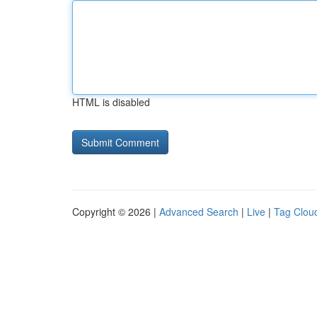
HTML is disabled
Copyright © 2026 |
Advanced Search
|
Live
|
Tag Clou