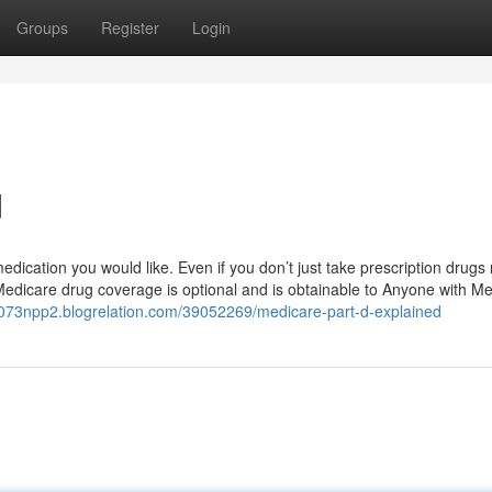
Groups
Register
Login
d
ication you would like. Even if you don’t just take prescription drugs
Medicare drug coverage is optional and is obtainable to Anyone with Me
c073npp2.blogrelation.com/39052269/medicare-part-d-explained