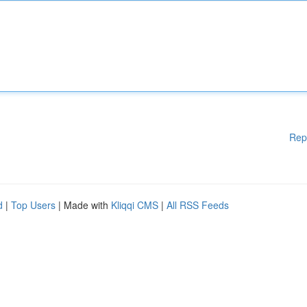
Rep
d
|
Top Users
| Made with
Kliqqi CMS
|
All RSS Feeds