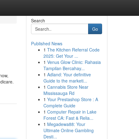
Search
Go
Published News
1
The Kitchen Referral Code
2025: Get Your ...
1
Venus Glow Clinic: Rahasia
Tampilan Bercahay...
1
Adland: Your definitive
 now,
Guide to the marketi...
dicare.
1
Cannabis Store Near
Mississauga Rd
1
Your Prestashop Store : A
Complete Guide
1
Computer Repair in Lake
Forest CA: Fast & Relia...
1
Megadewa88: Your
Ultimate Online Gambling
Desti...