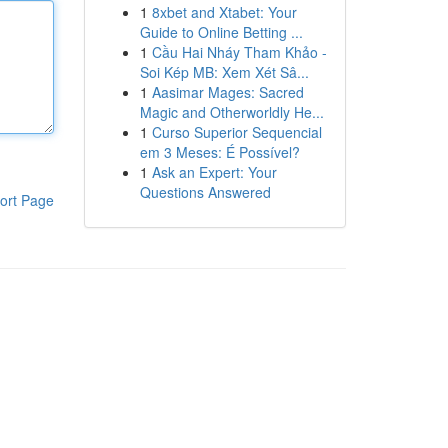
1
8xbet and Xtabet: Your
Guide to Online Betting ...
1
Cầu Hai Nháy Tham Khảo -
Soi Kép MB: Xem Xét Sâ...
1
Aasimar Mages: Sacred
Magic and Otherworldly He...
1
Curso Superior Sequencial
em 3 Meses: É Possível?
1
Ask an Expert: Your
Questions Answered
ort Page