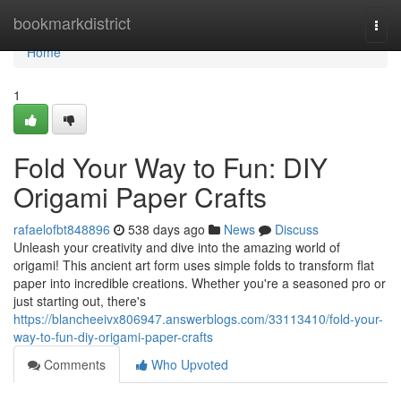
Home
bookmarkdistrict
Togg
navi
Home
1
Fold Your Way to Fun: DIY
Origami Paper Crafts
rafaelofbt848896
538 days ago
News
Discuss
Unleash your creativity and dive into the amazing world of
origami! This ancient art form uses simple folds to transform flat
paper into incredible creations. Whether you're a seasoned pro or
just starting out, there's
https://blancheeivx806947.answerblogs.com/33113410/fold-your-
way-to-fun-diy-origami-paper-crafts
Comments
Who Upvoted