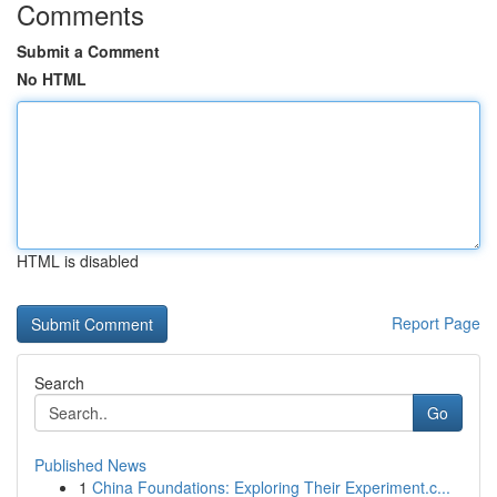
Comments
Submit a Comment
No HTML
HTML is disabled
Report Page
Search
Go
Published News
1
China Foundations: Exploring Their Experiment.c...