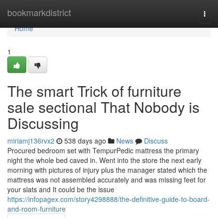
Home
bookmarkdistrict
Togg
navi
Home
1
The smart Trick of furniture
sale sectional That Nobody is
Discussing
miriamj136rvx2
538 days ago
News
Discuss
Procured bedroom set with TempurPedic mattress the primary
night the whole bed caved in. Went into the store the next early
morning with pictures of injury plus the manager stated which the
mattress was not assembled accurately and was missing feet for
your slats and It could be the issue
https://infopagex.com/story4298888/the-definitive-guide-to-board-
and-room-furniture