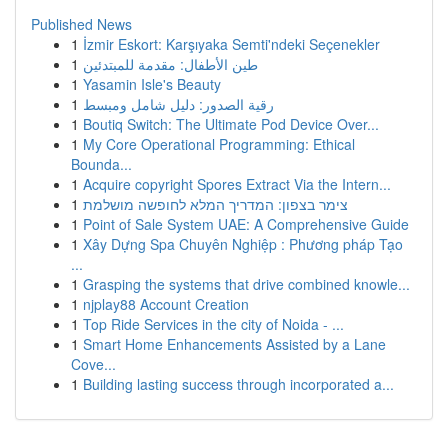
Published News
1
İzmir Eskort: Karşıyaka Semti'ndeki Seçenekler
1
طين الأطفال: مقدمة للمبتدئين
1
Yasamin Isle's Beauty
1
رقية الصدور: دليل شامل ومبسط
1
Boutiq Switch: The Ultimate Pod Device Over...
1
My Core Operational Programming: Ethical
Bounda...
1
Acquire copyright Spores Extract Via the Intern...
1
צימר בצפון: המדריך המלא לחופשה מושלמת
1
Point of Sale System UAE: A Comprehensive Guide
1
Xây Dựng Spa Chuyên Nghiệp : Phương pháp Tạo
...
1
Grasping the systems that drive combined knowle...
1
njplay88 Account Creation
1
Top Ride Services in the city of Noida - ...
1
Smart Home Enhancements Assisted by a Lane
Cove...
1
Building lasting success through incorporated a...