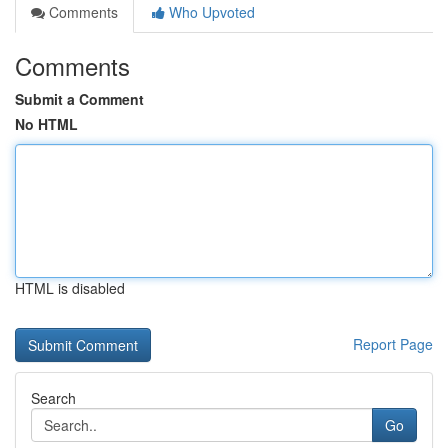
Comments
Who Upvoted
Comments
Submit a Comment
No HTML
HTML is disabled
Report Page
Search
Go