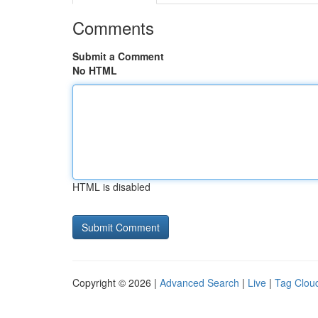
Comments
Submit a Comment
No HTML
HTML is disabled
Copyright © 2026 |
Advanced Search
|
Live
|
Tag Clou