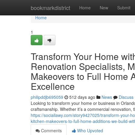
Home
bookmarkdistrict
Home
New
Submit
Home
1
Transform Your Home with
Renovation Specialists, M
Makeovers to Full Home Ad
Excellence
philipddjb695059
512 days ago
News
Discuss
Looking to transform your home or business in Orlando? 
craftsmanship. Whether it’s a commercial renovation, th
https://sociallawy.com/story9427025/transform-your-ho
kitchen-makeovers-to-full-home-additions-we-build-wit
Comments
Who Upvoted