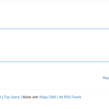
Rep
d
|
Top Users
| Made with
Kliqqi CMS
|
All RSS Feeds