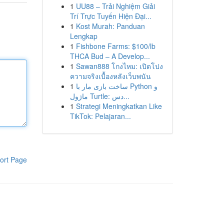
1
UU88 – Trải Nghiệm Giải
Trí Trực Tuyến Hiện Đại...
1
Kost Murah: Panduan
Lengkap
1
Fishbone Farms: $100/lb
THCA Bud – A Develop...
1
Sawan888 โกงไหม: เปิดโปง
ความจริงเบื้องหลังเว็บพนัน
1
ساخت بازی مار با Python و
ماژول Turtle: دس...
1
Strategi Meningkatkan Like
TikTok: Pelajaran...
ort Page