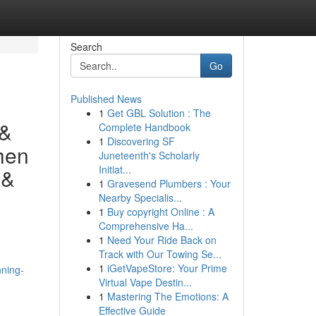
Search
Go
Published News
1
Get GBL Solution : The
 &
Complete Handbook
1
Discovering SF
hen
Juneteenth's Scholarly
Initiat...
 &
1
Gravesend Plumbers : Your
Nearby Specialis...
1
Buy copyright Online : A
Comprehensive Ha...
1
Need Your Ride Back on
Track with Our Towing Se...
1
iGetVapeStore: Your Prime
nning-
Virtual Vape Destin...
1
Mastering The Emotions: A
Effective Guide