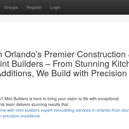
Groups
Register
Login
 Orlando's Premier Construction
int Builders – From Stunning Kitc
ditions, We Build with Precision
Mint Builders is here to bring your vision to life with exceptional
is team delivers stunning results that
me-with-mint-builders-expert-remodeling-services-in-orlando-from-stu
h-precision-excellence