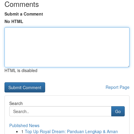
Comments
Submit a Comment
No HTML
HTML is disabled
Report Page
Search
Go
Published News
1
Top Up Royal Dream: Panduan Lengkap & Aman