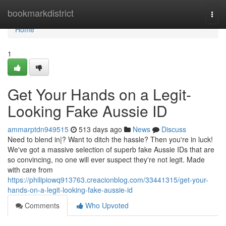
Home
bookmarkdistrict
Togg
navi
Home
1
Get Your Hands on a Legit-
Looking Fake Aussie ID
ammarptdn949515
513 days ago
News
Discuss
Need to blend in|? Want to ditch the hassle? Then you're in luck!
We've got a massive selection of superb fake Aussie IDs that are
so convincing, no one will ever suspect they're not legit. Made
with care from
https://philipiowq913763.creacionblog.com/33441315/get-your-
hands-on-a-legit-looking-fake-aussie-id
Comments
Who Upvoted