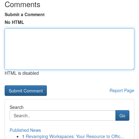
Comments
Submit a Comment
No HTML
HTML is disabled
Report Page
Search
Go
Published News
1
Revamping Workspaces: Your Resource to Offic...