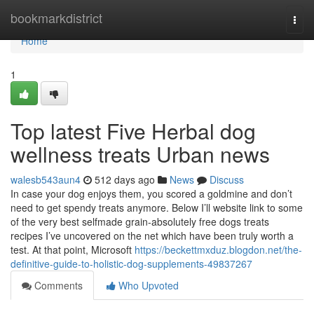
Home
bookmarkdistrict
Togg
navi
Home
1
Top latest Five Herbal dog
wellness treats Urban news
walesb543aun4
512 days ago
News
Discuss
In case your dog enjoys them, you scored a goldmine and don’t
need to get spendy treats anymore. Below I’ll website link to some
of the very best selfmade grain-absolutely free dogs treats
recipes I’ve uncovered on the net which have been truly worth a
test. At that point, Microsoft
https://beckettmxduz.blogdon.net/the-
definitive-guide-to-holistic-dog-supplements-49837267
Comments
Who Upvoted