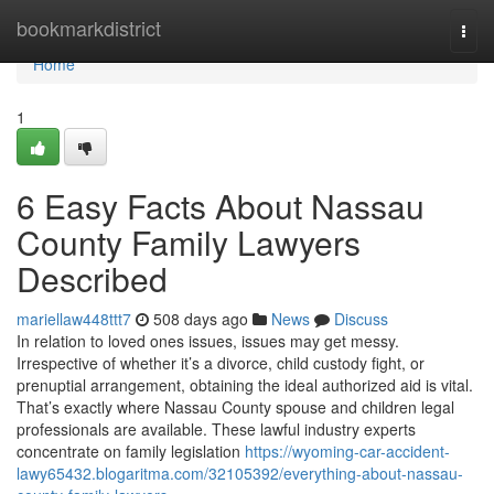
Home
bookmarkdistrict
Togg
navi
Home
1
6 Easy Facts About Nassau
County Family Lawyers
Described
mariellaw448ttt7
508 days ago
News
Discuss
In relation to loved ones issues, issues may get messy.
Irrespective of whether it’s a divorce, child custody fight, or
prenuptial arrangement, obtaining the ideal authorized aid is vital.
That’s exactly where Nassau County spouse and children legal
professionals are available. These lawful industry experts
concentrate on family legislation
https://wyoming-car-accident-
lawy65432.blogaritma.com/32105392/everything-about-nassau-